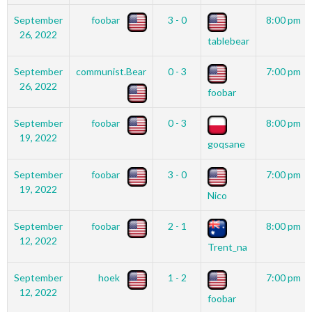
September
foobar
3 - 0
8:00 pm
26, 2022
tablebear
September
communist.Bear
0 - 3
7:00 pm
26, 2022
foobar
September
foobar
0 - 3
8:00 pm
19, 2022
goqsane
September
foobar
3 - 0
7:00 pm
19, 2022
Nico
September
foobar
2 - 1
8:00 pm
12, 2022
Trent_na
September
hoek
1 - 2
7:00 pm
12, 2022
foobar