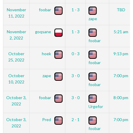
November
foobar
1 - 3
TBD
11, 2022
zape
November
goqsane
1 - 3
5:21 am
2, 2022
foobar
October
hoek
0 - 3
9:13 pm
25, 2022
foobar
October
zape
3 - 0
7:00 pm
10, 2022
foobar
October 3,
foobar
3 - 0
8:00 pm
2022
Urgefor
October 3,
Pred
2 - 1
7:00 pm
2022
foobar