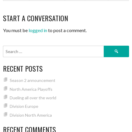
START A CONVERSATION
You must be
logged in
to post a comment.
Search
for:
RECENT POSTS
Season 2 announcement
North America Playoffs
Dueling all over the world
Division Europe
Division North America
RECENT COMMENTS