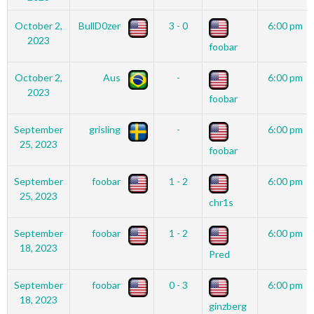
October 2,
BullD0zer
3 - 0
6:00 pm
2023
foobar
October 2,
Aus
-
6:00 pm
2023
foobar
September
grisling
-
6:00 pm
25, 2023
foobar
September
foobar
1 - 2
6:00 pm
25, 2023
chr1s
September
foobar
1 - 2
6:00 pm
18, 2023
Pred
September
foobar
0 - 3
6:00 pm
18, 2023
ginzberg