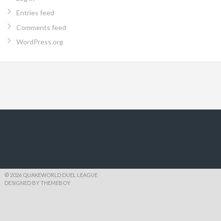
Entries feed
Comments feed
WordPress.org
© 2026 QUAKEWORLD DUEL LEAGUE
DESIGNED BY THEMEBOY