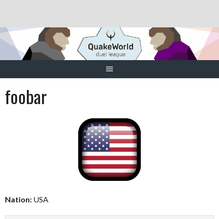
Skip
to
content
foobar
Nation:
USA