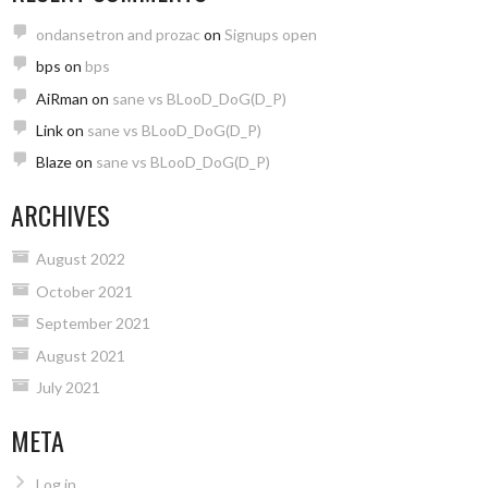
ondansetron and prozac
on
Signups open
bps
on
bps
AiRman
on
sane vs BLooD_DoG(D_P)
Link
on
sane vs BLooD_DoG(D_P)
Blaze
on
sane vs BLooD_DoG(D_P)
ARCHIVES
August 2022
October 2021
September 2021
August 2021
July 2021
META
Log in