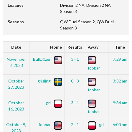
Leagues
Division 2 NA, Division 2 NA
Season 3
Seasons
QW Duel Season 2, QW Duel
Season 3
Date
Home
Results
Away
Time
November
BullD0zer
3 - 1
7:29 am
8, 2023
foobar
October
grisling
0 - 3
3:32 am
27, 2023
foobar
October
grl
3 - 1
9:34 am
16, 2023
foobar
October 9,
foobar
2 - 1
grl
6:00 pm
2023