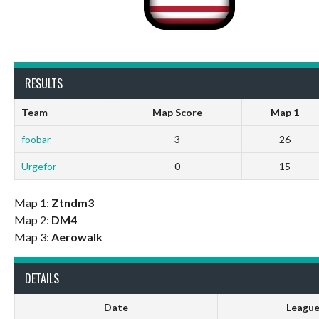
RESULTS
Team
Map Score
Map 1
foobar
3
26
Urgefor
0
15
Map 1:
Ztndm3
Map 2:
DM4
Map 3:
Aerowalk
DETAILS
Date
Leagu