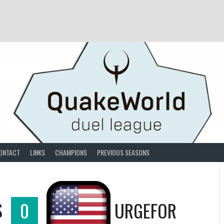
ONTACT
LINKS
CHAMPIONS
PREVIOUS SEASONS
S
0
URGEFOR