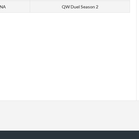
 NA
QW Duel Season 2