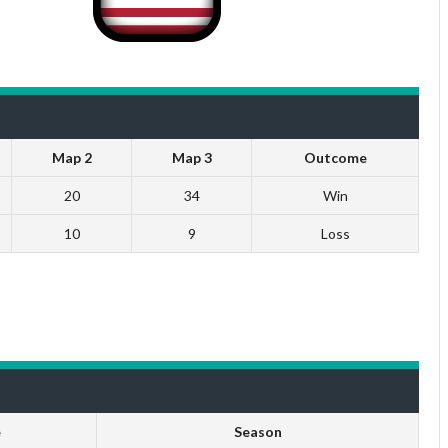
Map 2
Map 3
Outcome
20
34
Win
10
9
Loss
e
Season