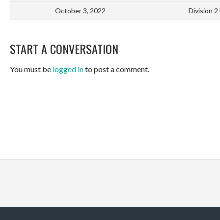
October 3, 2022
Division 2
START A CONVERSATION
You must be
logged in
to post a comment.