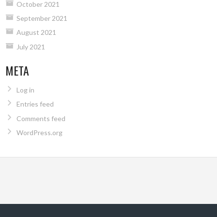
October 2021
September 2021
August 2021
July 2021
META
Log in
Entries feed
Comments feed
WordPress.org