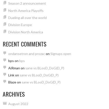
Season 2 announcement
North America Playoffs
Dueling all over the world
Division Europe
Division North America
RECENT COMMENTS
ondansetron and prozac
on
Signups open
bps
on
bps
AiRman
on
sane vs BLooD_DoG(D_P)
Link
on
sane vs BLooD_DoG(D_P)
Blaze
on
sane vs BLooD_DoG(D_P)
ARCHIVES
August 2022