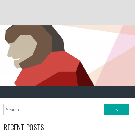
Search
for:
RECENT POSTS