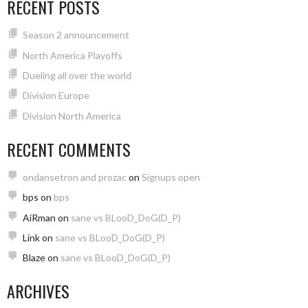
RECENT POSTS
Season 2 announcement
North America Playoffs
Dueling all over the world
Division Europe
Division North America
RECENT COMMENTS
ondansetron and prozac
on
Signups open
bps
on
bps
AiRman
on
sane vs BLooD_DoG(D_P)
Link
on
sane vs BLooD_DoG(D_P)
Blaze
on
sane vs BLooD_DoG(D_P)
ARCHIVES