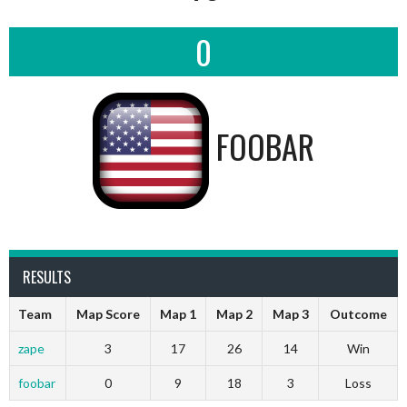
0
FOOBAR
RESULTS
Team
Map Score
Map 1
Map 2
Map 3
Outcome
zape
3
17
26
14
Win
foobar
0
9
18
3
Loss