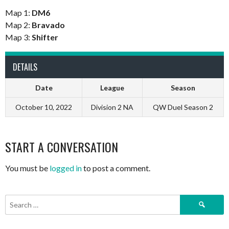
Map 1:
DM6
Map 2:
Bravado
Map 3:
Shifter
DETAILS
Date
League
Season
October 10, 2022
Division 2 NA
QW Duel Season 2
START A CONVERSATION
You must be
logged in
to post a comment.
Search
for: