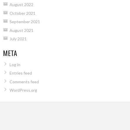
August 2022
October 2021
September 2021
August 2021
July 2021
META
Log in
Entries feed
Comments feed
WordPress.org