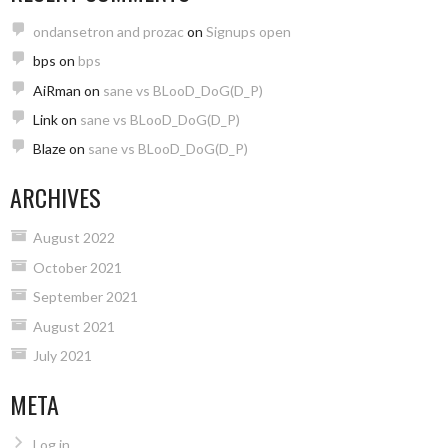
ondansetron and prozac
on
Signups open
bps
on
bps
AiRman
on
sane vs BLooD_DoG(D_P)
Link
on
sane vs BLooD_DoG(D_P)
Blaze
on
sane vs BLooD_DoG(D_P)
ARCHIVES
August 2022
October 2021
September 2021
August 2021
July 2021
META
Log in