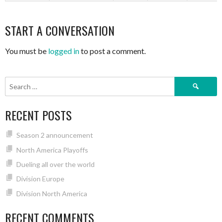
START A CONVERSATION
You must be
logged in
to post a comment.
Search
for:
RECENT POSTS
Season 2 announcement
North America Playoffs
Dueling all over the world
Division Europe
Division North America
RECENT COMMENTS