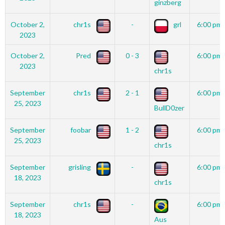
ginzberg
October 2,
chr1s
-
grl
6:00 pm
2023
October 2,
Pred
0 - 3
6:00 pm
2023
chr1s
September
chr1s
2 - 1
6:00 pm
25, 2023
BullD0zer
September
foobar
1 - 2
6:00 pm
25, 2023
chr1s
September
grisling
-
6:00 pm
18, 2023
chr1s
September
chr1s
-
6:00 pm
18, 2023
Aus