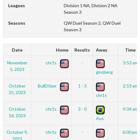
Leagues
Division 1 NA, Division 2 NA
Season 3
Seasons
QW Duel Season 2, QW Duel
Season 3
Date
Home
Results
Away
Time
November
chr1s
-
3:53 am
5, 2023
ginzberg
October
BullD0zer
1 - 3
2:53 am
25, 2023
chr1s
October
chr1s
3 - 0
9:34 am
16, 2023
Aus
October 9,
chr1s
-
6:00 pm
2023