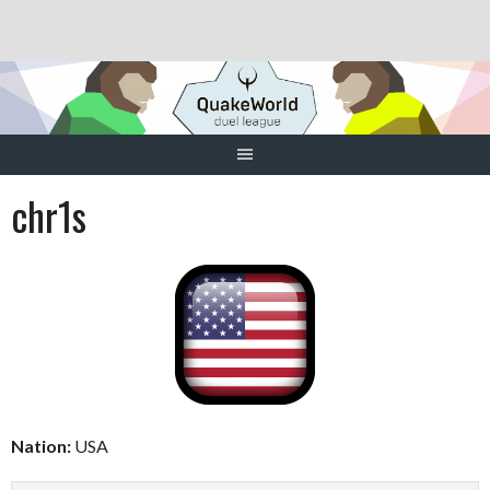
Skip
to
content
chr1s
Nation:
USA