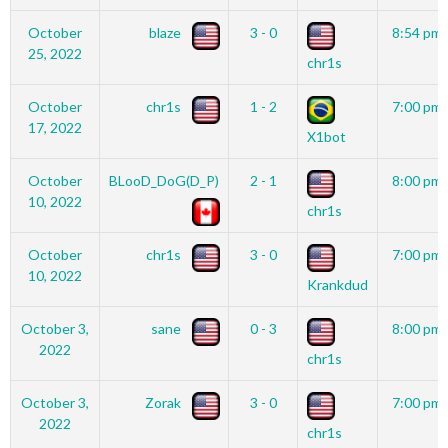
October
blaze
3 - 0
8:54 pm
25, 2022
chr1s
October
chr1s
1 - 2
7:00 pm
17, 2022
X1bot
October
BLooD_DoG(D_P)
2 - 1
8:00 pm
10, 2022
chr1s
October
chr1s
3 - 0
7:00 pm
10, 2022
Krankdud
October 3,
sane
0 - 3
8:00 pm
2022
chr1s
October 3,
Zorak
3 - 0
7:00 pm
2022
chr1s