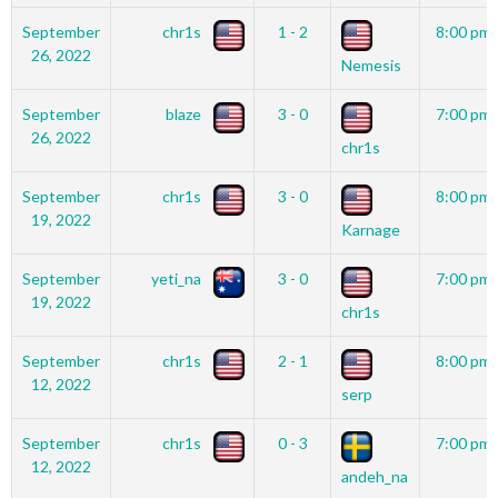
September
chr1s
1 - 2
8:00 pm
26, 2022
Nemesis
September
blaze
3 - 0
7:00 pm
26, 2022
chr1s
September
chr1s
3 - 0
8:00 pm
19, 2022
Karnage
September
yeti_na
3 - 0
7:00 pm
19, 2022
chr1s
September
chr1s
2 - 1
8:00 pm
12, 2022
serp
September
chr1s
0 - 3
7:00 pm
12, 2022
andeh_na