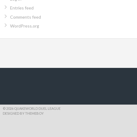
Entries feed
Comments feed
WordPress.org
© 2026 QUAKEWORLD DUEL LEAGUE
DESIGNED BY THEMEBOY