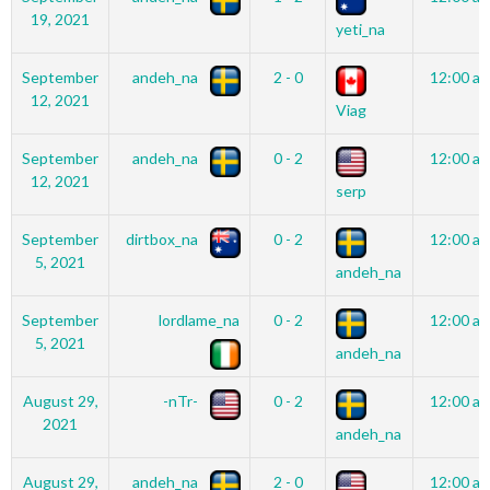
19, 2021
yeti_na
September
andeh_na
2 - 0
12:00 a
12, 2021
Viag
September
andeh_na
0 - 2
12:00 a
12, 2021
serp
September
dirtbox_na
0 - 2
12:00 a
5, 2021
andeh_na
September
lordlame_na
0 - 2
12:00 a
5, 2021
andeh_na
August 29,
-nTr-
0 - 2
12:00 a
2021
andeh_na
August 29,
andeh_na
2 - 0
12:00 a