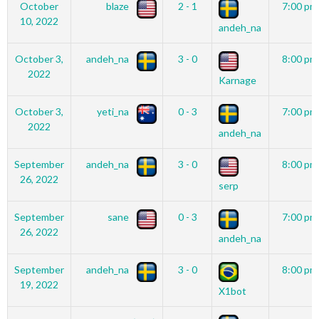
October
blaze
2 - 1
7:00 pm
10, 2022
andeh_na
October 3,
andeh_na
3 - 0
8:00 pm
2022
Karnage
October 3,
yeti_na
0 - 3
7:00 pm
2022
andeh_na
September
andeh_na
3 - 0
8:00 pm
26, 2022
serp
September
sane
0 - 3
7:00 pm
26, 2022
andeh_na
September
andeh_na
3 - 0
8:00 pm
19, 2022
X1bot