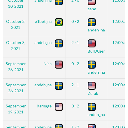
October
andeh_na
2 - 0
12:00 a
10, 2021
sane
October 3,
x1bot_na
0 - 2
12:00 a
2021
andeh_na
October 3,
andeh_na
2 - 1
12:00 a
2021
BullD0zer
September
Nico
0 - 2
12:00 a
26, 2021
andeh_na
September
andeh_na
2 - 1
12:00 a
26, 2021
Zorak
September
Karnage
0 - 2
12:00 a
19, 2021
andeh_na
September
andeh_na
1 - 2
12:00 a