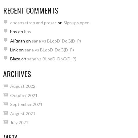
RECENT COMMENTS
ondansetron and prozac
on
Signups open
bps
on
bps
AiRman
on
sane vs BLooD_DoG(D_P)
Link
on
sane vs BLooD_DoG(D_P)
Blaze
on
sane vs BLooD_DoG(D_P)
ARCHIVES
August 2022
October 2021
September 2021
August 2021
July 2021
META