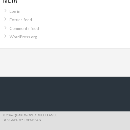
Log in
Entries feed
Comments feed
WordPress.org
© 2026 QUAKEWORLD DUEL LEAGUE
DESIGNED BY THEMEBOY