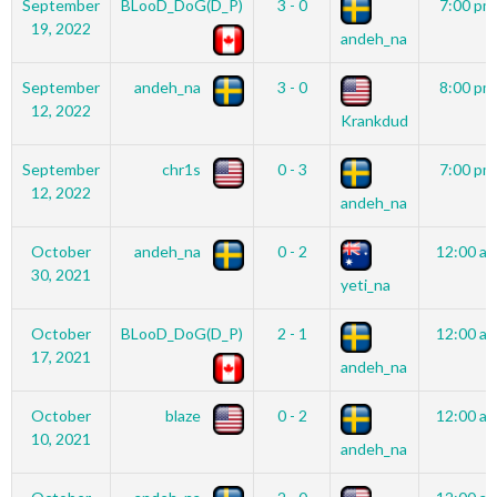
September
BLooD_DoG(D_P)
3 - 0
7:00 pm
19, 2022
andeh_na
September
andeh_na
3 - 0
8:00 pm
12, 2022
Krankdud
September
chr1s
0 - 3
7:00 pm
12, 2022
andeh_na
October
andeh_na
0 - 2
12:00 a
30, 2021
yeti_na
October
BLooD_DoG(D_P)
2 - 1
12:00 a
17, 2021
andeh_na
October
blaze
0 - 2
12:00 a
10, 2021
andeh_na