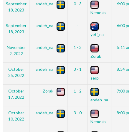
September
andeh_na
0 - 3
6:00 pm
18, 2023
Nemesis
September
andeh_na
-
6:00 pm
18, 2023
yeti_na
November
andeh_na
1 - 3
5:11 am
2, 2022
Zorak
October
andeh_na
3 - 1
8:54 pm
25, 2022
serp
October
Zorak
1 - 2
7:00 pm
17, 2022
andeh_na
October
andeh_na
3 - 0
8:00 pm
10, 2022
Nemesis