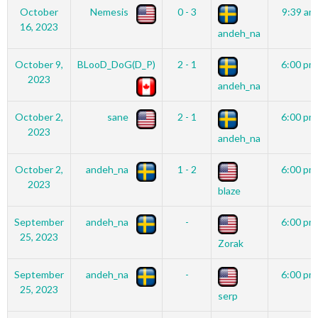
October
Nemesis
0 - 3
9:39 am
16, 2023
andeh_na
October 9,
BLooD_DoG(D_P)
2 - 1
6:00 pm
2023
andeh_na
October 2,
sane
2 - 1
6:00 pm
2023
andeh_na
October 2,
andeh_na
1 - 2
6:00 pm
2023
blaze
September
andeh_na
-
6:00 pm
25, 2023
Zorak
September
andeh_na
-
6:00 pm
25, 2023
serp