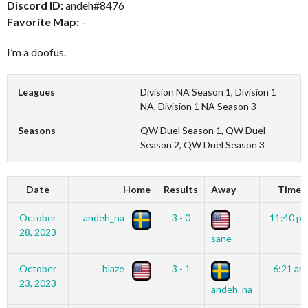
Discord ID:
andeh#8476
Favorite Map:
–
I’m a doofus.
Leagues
Division NA Season 1, Division 1
NA, Division 1 NA Season 3
Seasons
QW Duel Season 1, QW Duel
Season 2, QW Duel Season 3
Date
Home
Results
Away
Time
October
andeh_na
3 - 0
11:40 p
28, 2023
sane
October
blaze
3 - 1
6:21 am
23, 2023
andeh_na