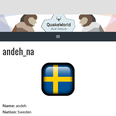
Skip
to
content
andeh_na
Name:
andeh
Nation:
Sweden