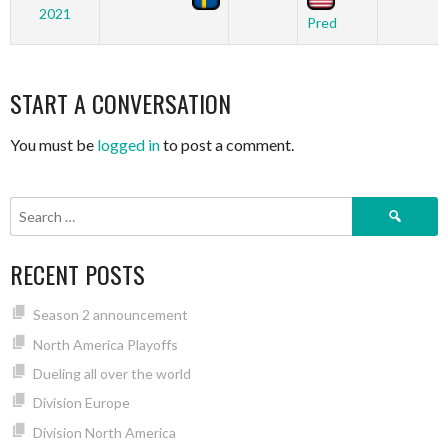
2021
Pred
START A CONVERSATION
You must be
logged in
to post a comment.
Search
for:
RECENT POSTS
Season 2 announcement
North America Playoffs
Dueling all over the world
Division Europe
Division North America