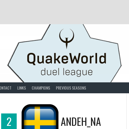
ONTACT
LINKS
CHAMPIONS
PREVIOUS SEASONS
2
ANDEH_NA