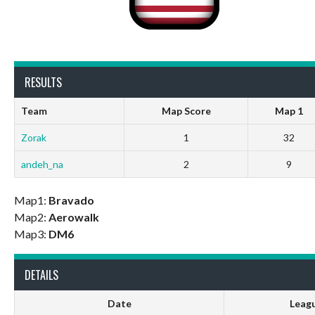
RESULTS
Team
Map Score
Map 1
Zorak
1
32
andeh_na
2
9
Map1:
Bravado
Map2:
Aerowalk
Map3:
DM6
DETAILS
Date
Leag