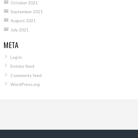
October 2021
September 2021
August 2021
July 2021
META
Log in
Entries feed
Comments feed
WordPress.org