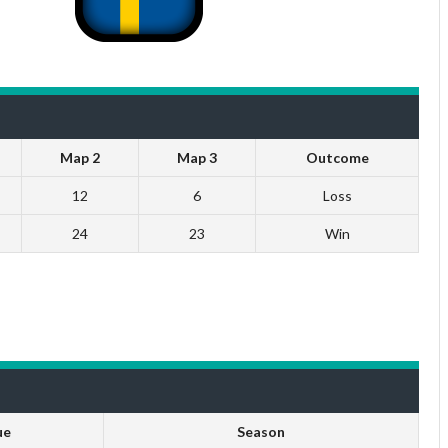
Map 2
Map 3
Outcome
12
6
Loss
24
23
Win
ue
Season