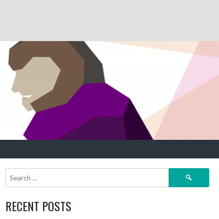
Search
for:
RECENT POSTS