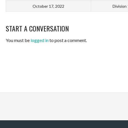
October 17, 2022
Division
START A CONVERSATION
You must be
logged in
to post a comment.