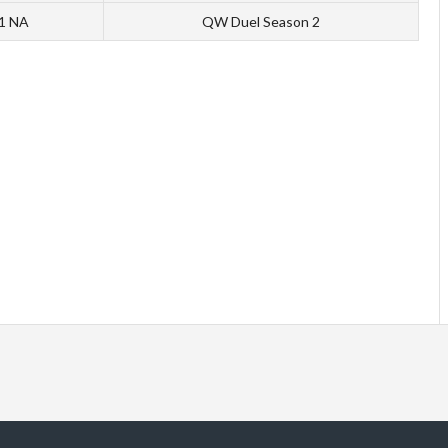
 1 NA
QW Duel Season 2