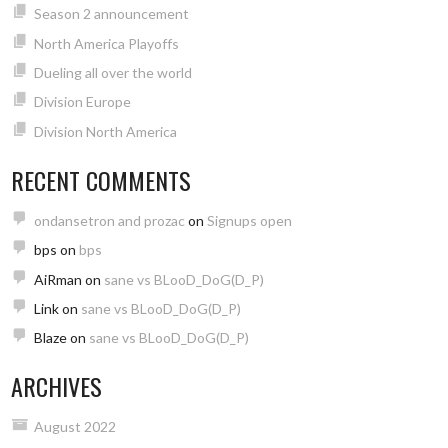
Season 2 announcement
North America Playoffs
Dueling all over the world
Division Europe
Division North America
RECENT COMMENTS
ondansetron and prozac
on
Signups open
bps
on
bps
AiRman
on
sane vs BLooD_DoG(D_P)
Link
on
sane vs BLooD_DoG(D_P)
Blaze
on
sane vs BLooD_DoG(D_P)
ARCHIVES
August 2022