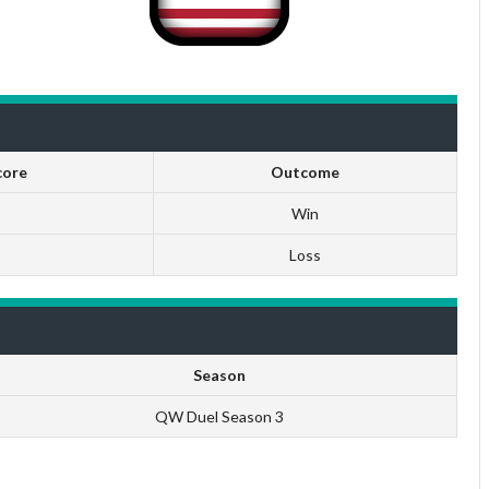
core
Outcome
Win
Loss
Season
QW Duel Season 3