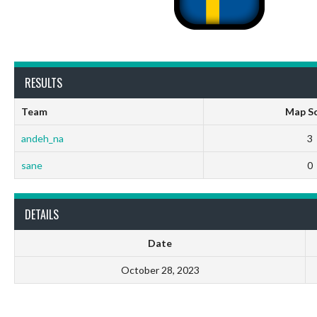
RESULTS
Team
Map S
andeh_na
3
sane
0
DETAILS
Date
October 28, 2023