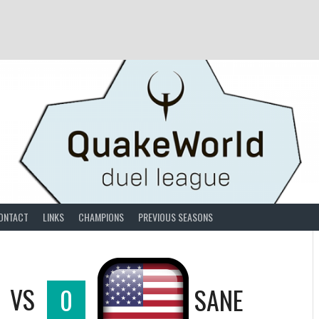
ONTACT
LINKS
CHAMPIONS
PREVIOUS SEASONS
VS
0
SANE