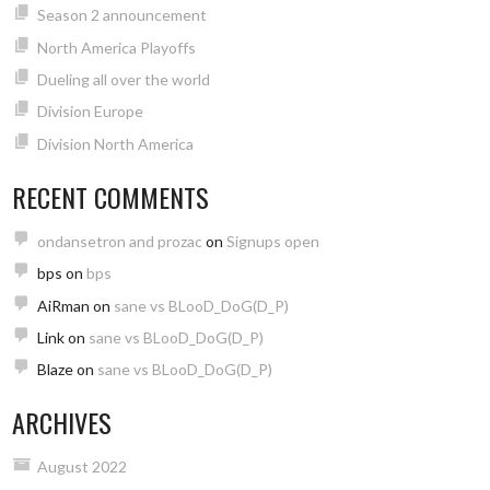
Season 2 announcement
North America Playoffs
Dueling all over the world
Division Europe
Division North America
RECENT COMMENTS
ondansetron and prozac
on
Signups open
bps
on
bps
AiRman
on
sane vs BLooD_DoG(D_P)
Link
on
sane vs BLooD_DoG(D_P)
Blaze
on
sane vs BLooD_DoG(D_P)
ARCHIVES
August 2022