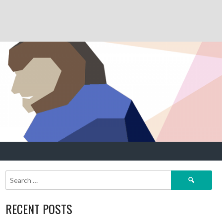
Search
for:
RECENT POSTS