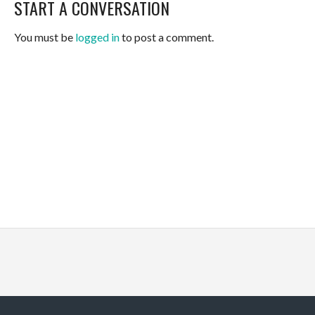
START A CONVERSATION
You must be
logged in
to post a comment.