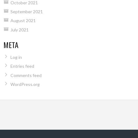
October 2021
September 2021
August 2021
July 2021
META
Log in
Entries feed
Comments feed
WordPress.org