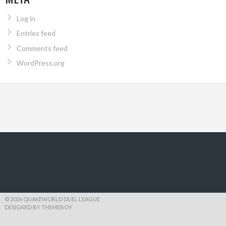
Log in
Entries feed
Comments feed
WordPress.org
© 2026 QUAKEWORLD DUEL LEAGUE
DESIGNED BY THEMEBOY