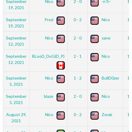
September
Nico
2 - 0
-nTr-
12
19, 2021
September
Pred
0 - 2
Nico
12
19, 2021
September
Nico
2 - 0
sane
12
12, 2021
September
BLooD_DoG(D_P)
2 - 1
Nico
12
12, 2021
September
Nico
1 - 2
BullD0zer
12
5, 2021
September
blaze
2 - 0
Nico
12
5, 2021
August 29,
Nico
0 - 2
Zorak
12
2021