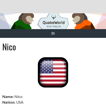
Skip
to
content
Nico
Name:
Nico
Nation:
USA