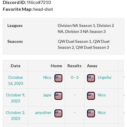
Discord ID:
!Nico#7210
Favorite Map:
head-shot
Leagues
Division NA Season 1, Division 2
NA, Division 3 NA Season 3
Seasons
QW Duel Season 1, QW Duel
Season 2, QW Duel Season 3
Date
Home
Results
Away
October
Nico
0 - 3
Urgefor
9
16, 2023
October 9,
zape
-
Nico
6
2023
October 2,
anyother
-
Nico
6
2023