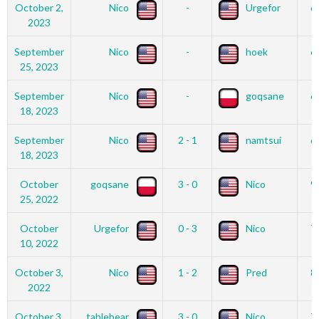
October 2,
Nico
-
Urgefor
6
2023
September
Nico
-
hoek
6
25, 2023
September
Nico
-
goqsane
6
18, 2023
September
Nico
2 - 1
namtsui
6
18, 2023
October
goqsane
3 - 0
Nico
9
25, 2022
October
Urgefor
0 - 3
Nico
7
10, 2022
October 3,
Nico
1 - 2
Pred
8
2022
October 3,
tablebear
3 - 0
Nico
7