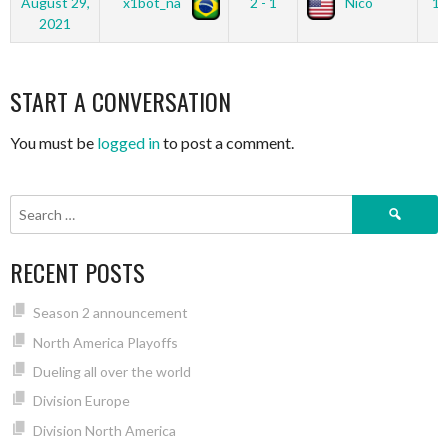
August 29,
x1bot_na
2 - 1
Nico
12
2021
START A CONVERSATION
You must be
logged in
to post a comment.
Search
for:
RECENT POSTS
Season 2 announcement
North America Playoffs
Dueling all over the world
Division Europe
Division North America