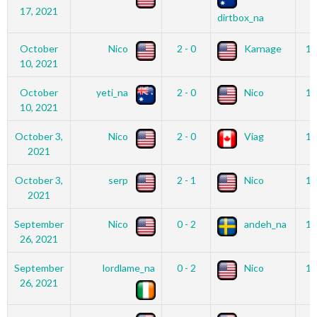
17, 2021
dirtbox_na
October
Nico
2 - 0
Karnage
12
10, 2021
October
yeti_na
2 - 0
Nico
12
10, 2021
October 3,
Nico
2 - 0
Viag
12
2021
October 3,
serp
2 - 1
Nico
12
2021
September
Nico
0 - 2
andeh_na
12
26, 2021
September
lordlame_na
0 - 2
Nico
12
26, 2021