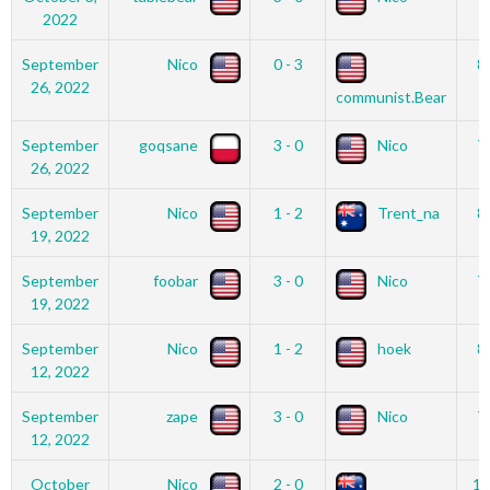
2022
September
Nico
0 - 3
8
26, 2022
communist.Bear
September
goqsane
3 - 0
Nico
7
26, 2022
September
Nico
1 - 2
Trent_na
8
19, 2022
September
foobar
3 - 0
Nico
7
19, 2022
September
Nico
1 - 2
hoek
8
12, 2022
September
zape
3 - 0
Nico
7
12, 2022
October
Nico
2 - 0
12