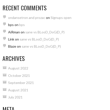
RECENT COMMENTS
ondansetron and prozac
on
Signups open
bps
on
bps
AiRman
on
sane vs BLooD_DoG(D_P)
Link
on
sane vs BLooD_DoG(D_P)
Blaze
on
sane vs BLooD_DoG(D_P)
ARCHIVES
August 2022
October 2021
September 2021
August 2021
July 2021
META