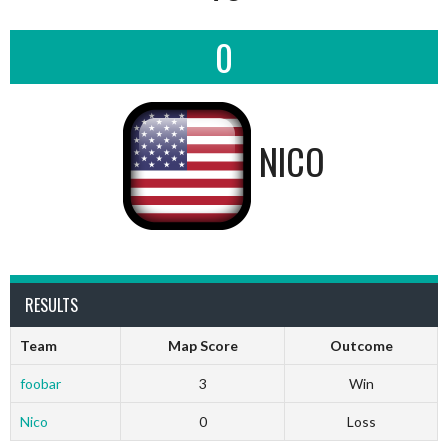
0
NICO
RESULTS
Team
Map Score
Outcome
foobar
3
Win
Nico
0
Loss