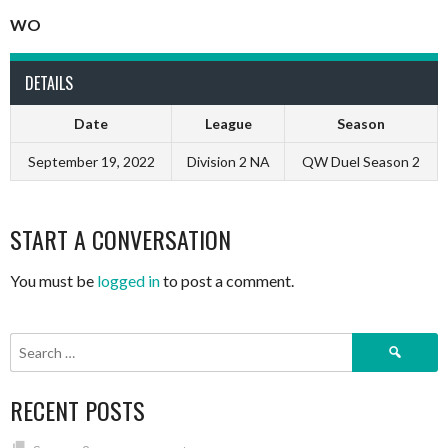
WO
DETAILS
Date
League
Season
September 19, 2022
Division 2 NA
QW Duel Season 2
START A CONVERSATION
You must be
logged in
to post a comment.
Search
for:
RECENT POSTS