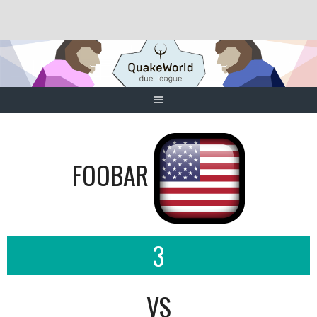
Skip
to
content
FOOBAR
3
VS