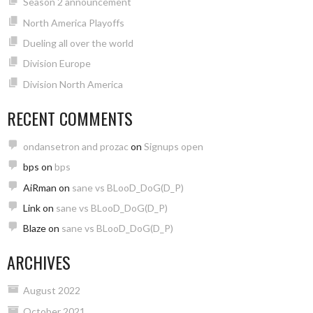
Season 2 announcement
North America Playoffs
Dueling all over the world
Division Europe
Division North America
RECENT COMMENTS
ondansetron and prozac
on
Signups open
bps
on
bps
AiRman
on
sane vs BLooD_DoG(D_P)
Link
on
sane vs BLooD_DoG(D_P)
Blaze
on
sane vs BLooD_DoG(D_P)
ARCHIVES
August 2022
October 2021