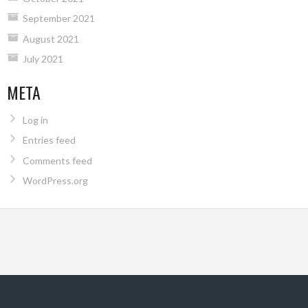
September 2021
August 2021
July 2021
META
Log in
Entries feed
Comments feed
WordPress.org