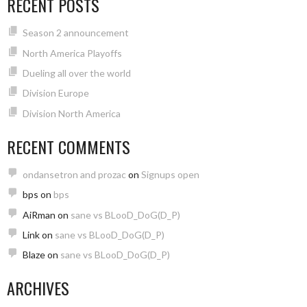
RECENT POSTS
Season 2 announcement
North America Playoffs
Dueling all over the world
Division Europe
Division North America
RECENT COMMENTS
ondansetron and prozac
on
Signups open
bps
on
bps
AiRman
on
sane vs BLooD_DoG(D_P)
Link
on
sane vs BLooD_DoG(D_P)
Blaze
on
sane vs BLooD_DoG(D_P)
ARCHIVES