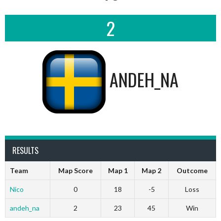
2
ANDEH_NA
RESULTS
Team
Map Score
Map 1
Map 2
Outcome
Nico
0
18
-5
Loss
andeh_na
2
23
45
Win