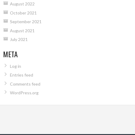
August 2022
October 2021
September 2021
August 2021
July 2021
META
Log in
Entries feed
Comments feed
WordPress.org