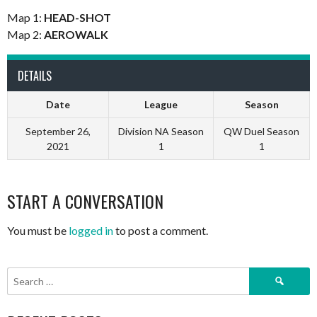
Map 1:
HEAD-SHOT
Map 2:
AEROWALK
DETAILS
Date
League
Season
September 26,
Division NA Season
QW Duel Season
2021
1
1
START A CONVERSATION
You must be
logged in
to post a comment.
Search
for: