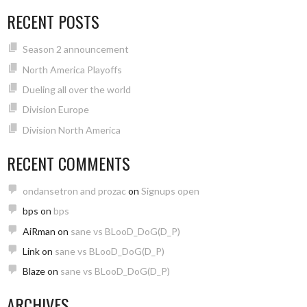
RECENT POSTS
Season 2 announcement
North America Playoffs
Dueling all over the world
Division Europe
Division North America
RECENT COMMENTS
ondansetron and prozac
on
Signups open
bps
on
bps
AiRman
on
sane vs BLooD_DoG(D_P)
Link
on
sane vs BLooD_DoG(D_P)
Blaze
on
sane vs BLooD_DoG(D_P)
ARCHIVES