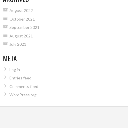
August 2022
October 2021
September 2021
August 2021
July 2021
META
Log in
Entries feed
Comments feed
WordPress.org