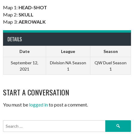
Map 1:
HEAD-SHOT
Map 2:
SKULL
Map 3:
AEROWALK
DETAILS
Date
League
Season
September 12,
Division NA Season
QW Duel Season
2021
1
1
START A CONVERSATION
You must be
logged in
to post a comment.
Search
for: