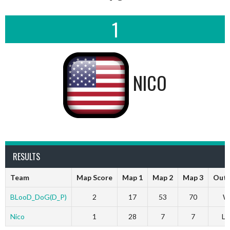
1
NICO
RESULTS
Team
Map Score
Map 1
Map 2
Map 3
Out
BLooD_DoG(D_P)
2
17
53
70
W
Nico
1
28
7
7
Lo