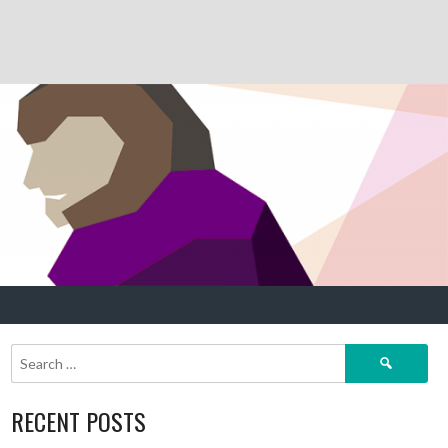
Search
for:
RECENT POSTS