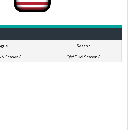
ague
Season
 NA Season 3
QW Duel Season 3