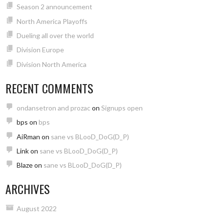
Season 2 announcement
North America Playoffs
Dueling all over the world
Division Europe
Division North America
RECENT COMMENTS
ondansetron and prozac
on
Signups open
bps
on
bps
AiRman
on
sane vs BLooD_DoG(D_P)
Link
on
sane vs BLooD_DoG(D_P)
Blaze
on
sane vs BLooD_DoG(D_P)
ARCHIVES
August 2022