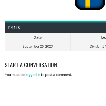
DETAILS
Date
Le
September 25, 2023
Division 1
START A CONVERSATION
You must be
logged in
to post a comment.