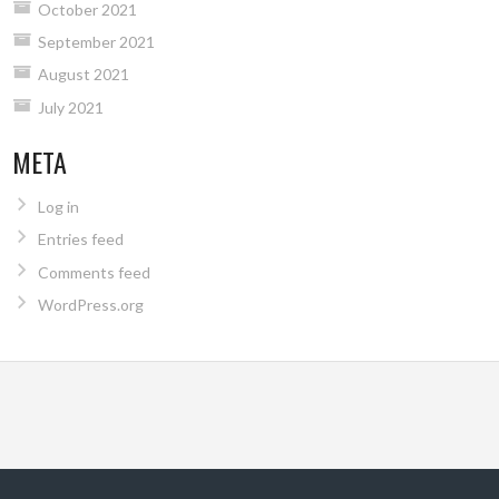
October 2021
September 2021
August 2021
July 2021
META
Log in
Entries feed
Comments feed
WordPress.org