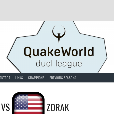
ONTACT
LINKS
CHAMPIONS
PREVIOUS SEASONS
VS
ZORAK