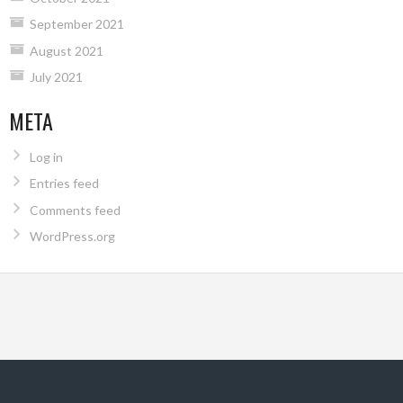
September 2021
August 2021
July 2021
META
Log in
Entries feed
Comments feed
WordPress.org