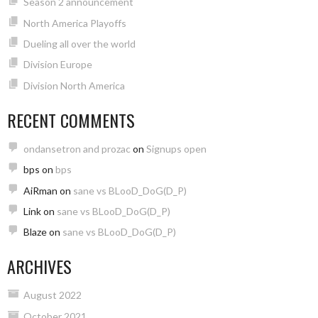
Season 2 announcement
North America Playoffs
Dueling all over the world
Division Europe
Division North America
RECENT COMMENTS
ondansetron and prozac
on
Signups open
bps
on
bps
AiRman
on
sane vs BLooD_DoG(D_P)
Link
on
sane vs BLooD_DoG(D_P)
Blaze
on
sane vs BLooD_DoG(D_P)
ARCHIVES
August 2022
October 2021