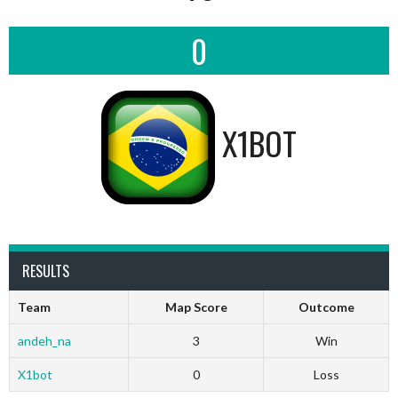
0
X1BOT
RESULTS
Team
Map Score
Outcome
andeh_na
3
Win
X1bot
0
Loss