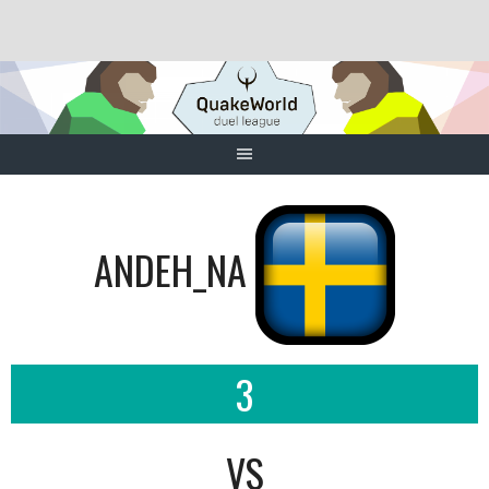
Skip
to
content
ANDEH_NA
3
VS