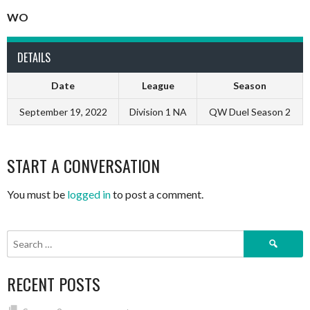
WO
DETAILS
Date
League
Season
September 19, 2022
Division 1 NA
QW Duel Season 2
START A CONVERSATION
You must be
logged in
to post a comment.
Search
for:
RECENT POSTS