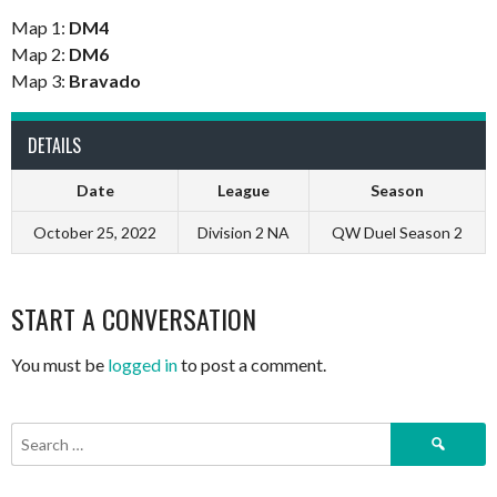
Map 1:
DM4
Map 2:
DM6
Map 3:
Bravado
DETAILS
Date
League
Season
October 25, 2022
Division 2 NA
QW Duel Season 2
START A CONVERSATION
You must be
logged in
to post a comment.
Search
for: