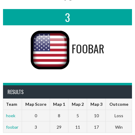
3
FOOBAR
RESULTS
Team
Map Score
Map 1
Map 2
Map 3
Outcome
hoek
0
8
5
10
Loss
foobar
3
29
11
17
Win