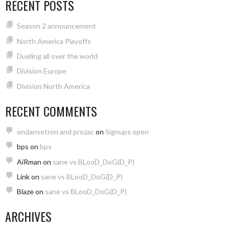
RECENT POSTS
Season 2 announcement
North America Playoffs
Dueling all over the world
Division Europe
Division North America
RECENT COMMENTS
ondansetron and prozac
on
Signups open
bps
on
bps
AiRman
on
sane vs BLooD_DoG(D_P)
Link
on
sane vs BLooD_DoG(D_P)
Blaze
on
sane vs BLooD_DoG(D_P)
ARCHIVES