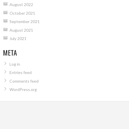
August 2022
October 2021
September 2021
August 2021
July 2021
META
Log in
Entries feed
Comments feed
WordPress.org