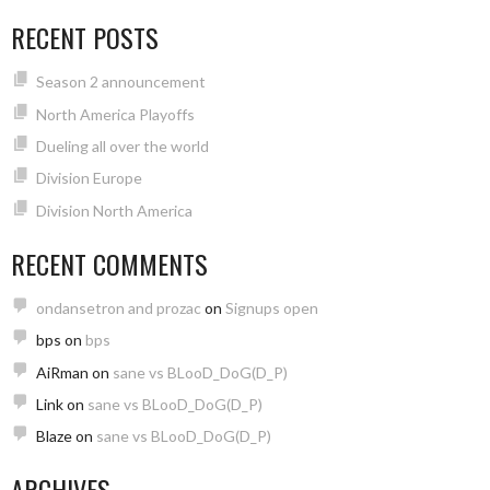
RECENT POSTS
Season 2 announcement
North America Playoffs
Dueling all over the world
Division Europe
Division North America
RECENT COMMENTS
ondansetron and prozac
on
Signups open
bps
on
bps
AiRman
on
sane vs BLooD_DoG(D_P)
Link
on
sane vs BLooD_DoG(D_P)
Blaze
on
sane vs BLooD_DoG(D_P)
ARCHIVES