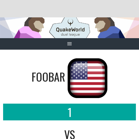
Skip
to
content
FOOBAR
1
VS