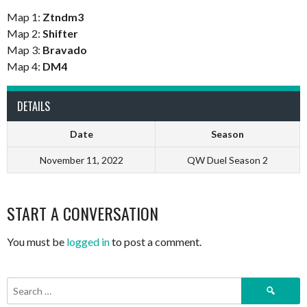
Map 1:
Ztndm3
Map 2:
Shifter
Map 3:
Bravado
Map 4:
DM4
DETAILS
Date
Season
November 11, 2022
QW Duel Season 2
START A CONVERSATION
You must be
logged in
to post a comment.
Search
for: