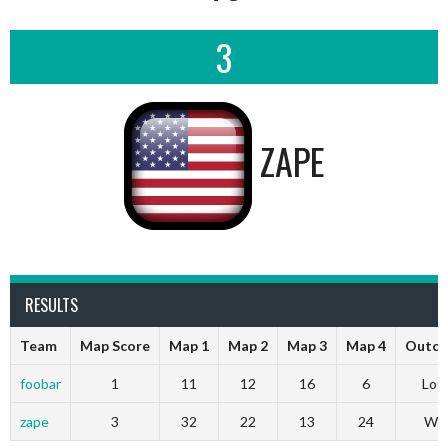
3
ZAPE
RESULTS
Team
Map Score
Map 1
Map 2
Map 3
Map 4
Outc
foobar
1
11
12
16
6
Los
zape
3
32
22
13
24
Wi