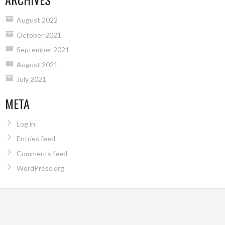
August 2022
October 2021
September 2021
August 2021
July 2021
META
Log in
Entries feed
Comments feed
WordPress.org