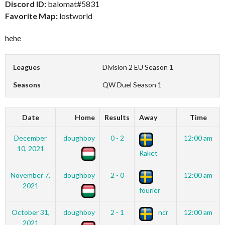
Discord ID:
balomat#5831
Favorite Map:
lostworld
hehe
Leagues
Division 2 EU Season 1
Seasons
QW Duel Season 1
Date
Home
Results
Away
Time
December
doughboy
0 - 2
12:00 am
10, 2021
Raket
November 7,
doughboy
2 - 0
12:00 am
2021
fourier
October 31,
doughboy
2 - 1
ncr
12:00 am
2021