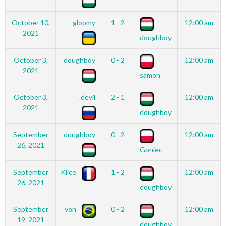
October 10,
gloomy
1 - 2
12:00 am
2021
doughboy
October 3,
doughboy
0 - 2
12:00 am
2021
samon
October 3,
.devil
2 - 1
12:00 am
2021
doughboy
September
doughboy
0 - 2
12:00 am
26, 2021
Goniec
September
Klice
1 - 2
12:00 am
26, 2021
doughboy
September
von
0 - 2
12:00 am
19, 2021
doughboy