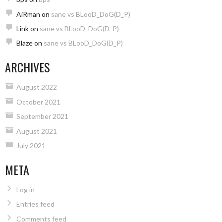
AiRman
on
sane vs BLooD_DoG(D_P)
Link
on
sane vs BLooD_DoG(D_P)
Blaze
on
sane vs BLooD_DoG(D_P)
ARCHIVES
August 2022
October 2021
September 2021
August 2021
July 2021
META
Log in
Entries feed
Comments feed