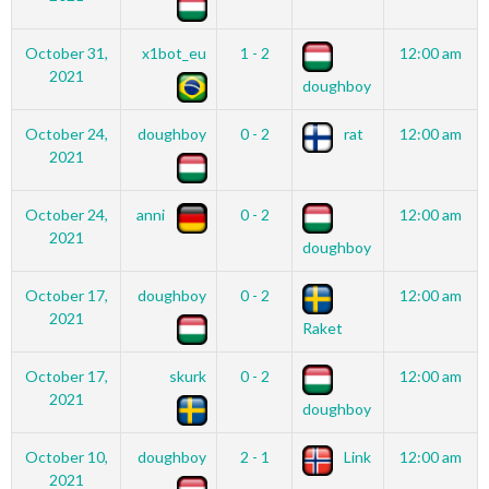
October 31,
x1bot_eu
1 - 2
12:00 am
2021
doughboy
October 24,
doughboy
0 - 2
rat
12:00 am
2021
October 24,
anni
0 - 2
12:00 am
2021
doughboy
October 17,
doughboy
0 - 2
12:00 am
2021
Raket
October 17,
skurk
0 - 2
12:00 am
2021
doughboy
October 10,
doughboy
2 - 1
Link
12:00 am
2021