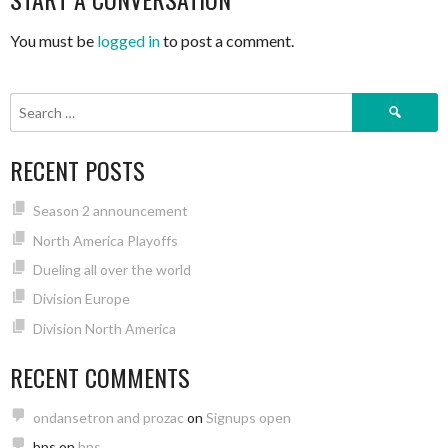
You must be
logged in
to post a comment.
Search
for:
RECENT POSTS
Season 2 announcement
North America Playoffs
Dueling all over the world
Division Europe
Division North America
RECENT COMMENTS
ondansetron and prozac
on
Signups open
bps
on
bps