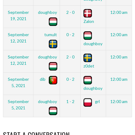
September
doughboy
2 - 0
12:00 am
19, 2021
Zalon
September
tumult
0 - 2
12:00 am
12, 2021
doughboy
September
doughboy
2 - 0
12:00 am
12, 2021
z0det
September
dib
0 - 2
12:00 am
5, 2021
doughboy
September
doughboy
1 - 2
grl
12:00 am
5, 2021
START A CONVERSATION