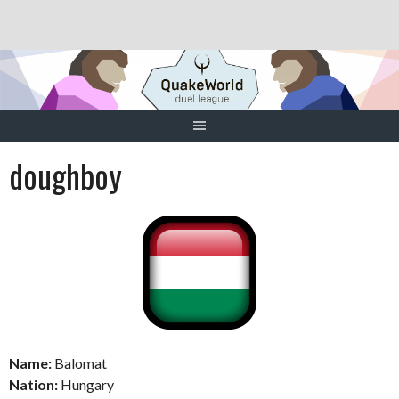
Skip
to
content
doughboy
Name:
Balomat
Nation:
Hungary