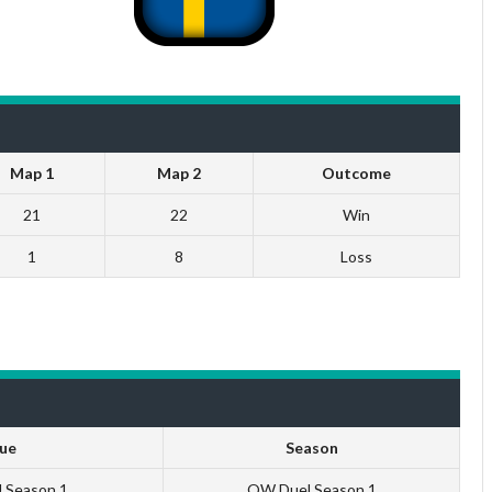
Map 1
Map 2
Outcome
21
22
Win
1
8
Loss
ue
Season
U Season 1
QW Duel Season 1