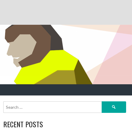
Search
for:
RECENT POSTS