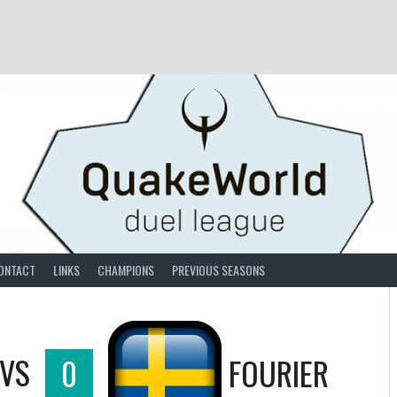
ONTACT
LINKS
CHAMPIONS
PREVIOUS SEASONS
VS
0
FOURIER