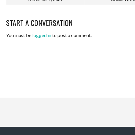
START A CONVERSATION
You must be
logged in
to post a comment.