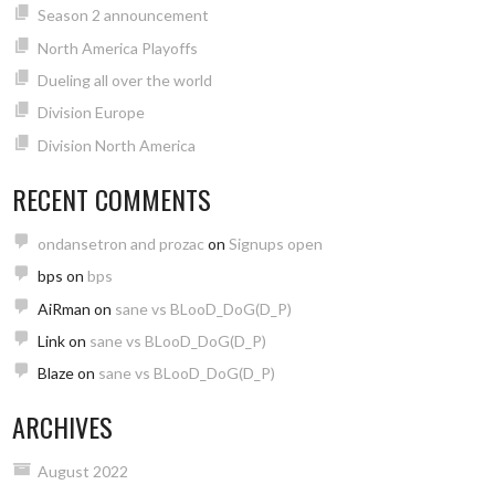
Season 2 announcement
North America Playoffs
Dueling all over the world
Division Europe
Division North America
RECENT COMMENTS
ondansetron and prozac
on
Signups open
bps
on
bps
AiRman
on
sane vs BLooD_DoG(D_P)
Link
on
sane vs BLooD_DoG(D_P)
Blaze
on
sane vs BLooD_DoG(D_P)
ARCHIVES
August 2022