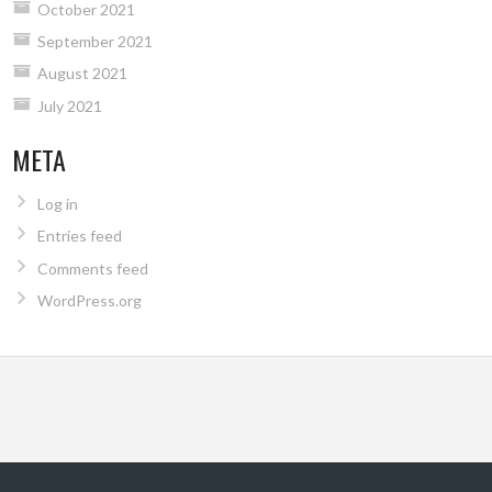
October 2021
September 2021
August 2021
July 2021
META
Log in
Entries feed
Comments feed
WordPress.org