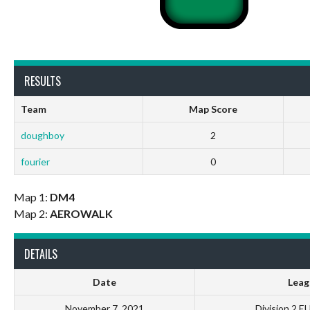
RESULTS
Team
Map Score
doughboy
2
fourier
0
Map 1:
DM4
Map 2:
AEROWALK
DETAILS
Date
Leag
November 7, 2021
Division 2 E