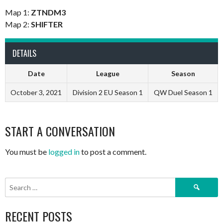
Map 1:
ZTNDM3
Map 2:
SHIFTER
DETAILS
Date
League
Season
October 3, 2021
Division 2 EU Season 1
QW Duel Season 1
START A CONVERSATION
You must be
logged in
to post a comment.
Search
for:
RECENT POSTS