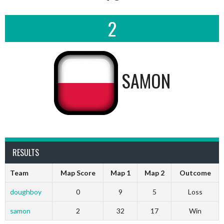
2
SAMON
RESULTS
Team
Map Score
Map 1
Map 2
Outcome
doughboy
0
9
5
Loss
samon
2
32
17
Win