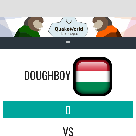
Skip
to
content
DOUGHBOY
0
VS