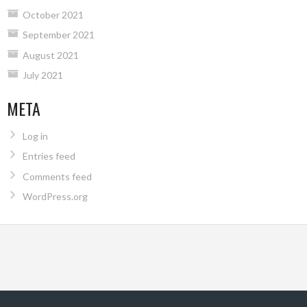
October 2021
September 2021
August 2021
July 2021
META
Log in
Entries feed
Comments feed
WordPress.org