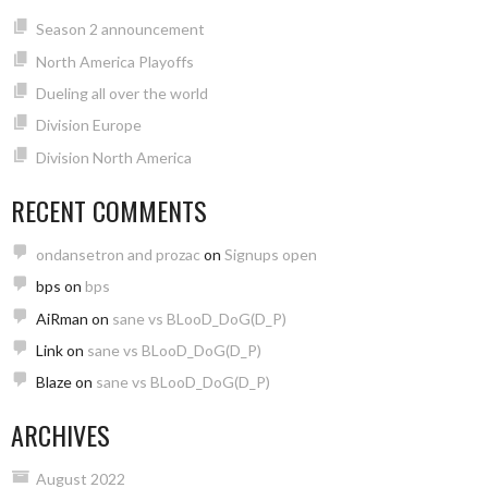
Season 2 announcement
North America Playoffs
Dueling all over the world
Division Europe
Division North America
RECENT COMMENTS
ondansetron and prozac
on
Signups open
bps
on
bps
AiRman
on
sane vs BLooD_DoG(D_P)
Link
on
sane vs BLooD_DoG(D_P)
Blaze
on
sane vs BLooD_DoG(D_P)
ARCHIVES
August 2022