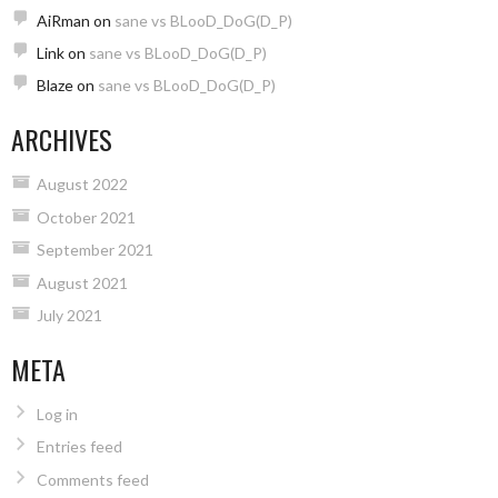
AiRman
on
sane vs BLooD_DoG(D_P)
Link
on
sane vs BLooD_DoG(D_P)
Blaze
on
sane vs BLooD_DoG(D_P)
ARCHIVES
August 2022
October 2021
September 2021
August 2021
July 2021
META
Log in
Entries feed
Comments feed