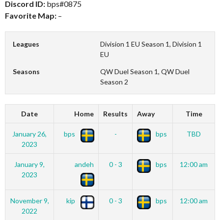
Discord ID:
bps#0875
Favorite Map:
–
Leagues
Division 1 EU Season 1, Division 1
EU
Seasons
QW Duel Season 1, QW Duel
Season 2
Date
Home
Results
Away
Time
January 26,
bps
-
bps
TBD
2023
January 9,
andeh
0 - 3
bps
12:00 am
2023
November 9,
kip
0 - 3
bps
12:00 am
2022