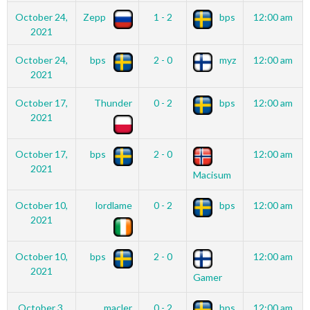
October 24,
Zepp
1 - 2
bps
12:00 am
2021
October 24,
bps
2 - 0
myz
12:00 am
2021
October 17,
Thunder
0 - 2
bps
12:00 am
2021
October 17,
bps
2 - 0
12:00 am
2021
Macisum
October 10,
lordlame
0 - 2
bps
12:00 am
2021
October 10,
bps
2 - 0
12:00 am
2021
Gamer
October 3,
macler
0 - 2
bps
12:00 am