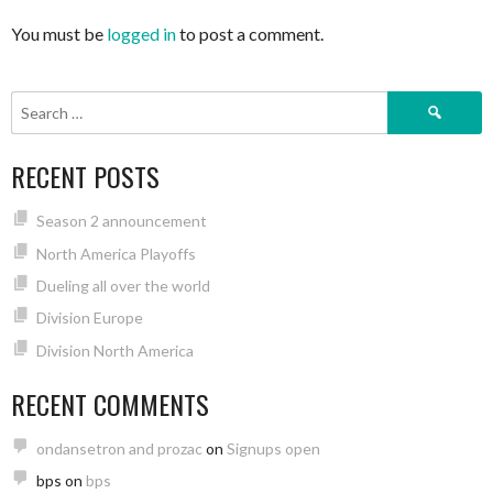
You must be
logged in
to post a comment.
Search
for:
RECENT POSTS
Season 2 announcement
North America Playoffs
Dueling all over the world
Division Europe
Division North America
RECENT COMMENTS
ondansetron and prozac
on
Signups open
bps
on
bps