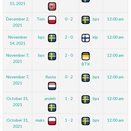
15, 2021
December 2,
Tom
0 - 2
bps
12:00 am
2021
November
bps
2 - 0
kip
12:00 am
14, 2021
November 7,
bps
2 - 0
12:00 am
2021
BTK
November 7,
Rasta
0 - 2
bps
12:00 am
2021
October 31,
andeh
1 - 2
bps
12:00 am
2021
October 31,
maks
1 - 2
bps
12:00 am
2021