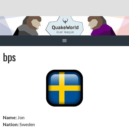
Skip
to
content
bps
Name:
Jon
Nation:
Sweden