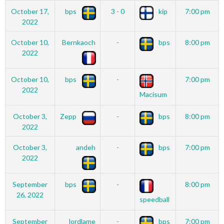
October 17,
bps
3 - 0
kip
7:00 pm
2022
October 10,
Bernkaoch
-
bps
8:00 pm
2022
October 10,
bps
-
7:00 pm
2022
Macisum
October 3,
Zepp
-
bps
8:00 pm
2022
October 3,
andeh
-
bps
7:00 pm
2022
September
bps
-
8:00 pm
26, 2022
speedball
September
lordlame
-
bps
7:00 pm