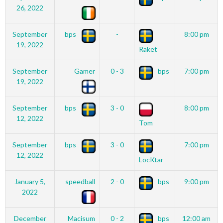
26, 2022
September
bps
-
8:00 pm
19, 2022
Raket
September
Gamer
0 - 3
bps
7:00 pm
19, 2022
September
bps
3 - 0
8:00 pm
12, 2022
Tom
September
bps
3 - 0
7:00 pm
12, 2022
LocKtar
January 5,
speedball
2 - 0
bps
9:00 pm
2022
December
Macisum
0 - 2
bps
12:00 am