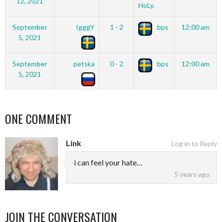
12, 2021
HoLy.
September
IgggY
1 - 2
bps
12:00 am
5, 2021
September
petska
0 - 2
bps
12:00 am
5, 2021
ONE COMMENT
Link
Log in to Reply
i can feel your hate…
5 years ago
JOIN THE CONVERSATION