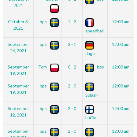
2021
October 3,
bps
1 - 2
12:00 am
2021
speedball
September
bps
2 - 1
12:00 am
26, 2021
dago
September
Tom
0 - 2
bps
12:00 am
19, 2021
September
bps
2 - 0
12:00 am
19, 2021
SplasH
September
bps
2 - 0
12:00 am
12, 2021
LuGia
September
bps
2 - 0
12:00 am