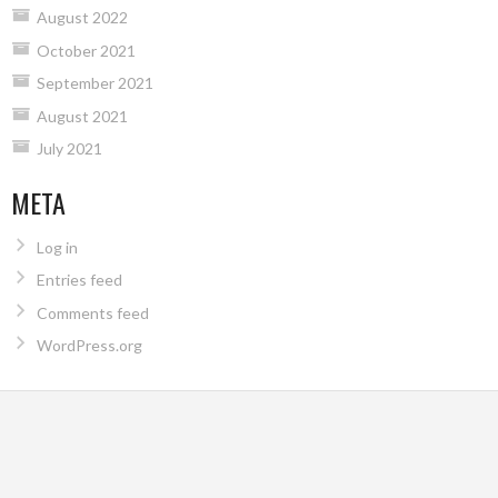
August 2022
October 2021
September 2021
August 2021
July 2021
META
Log in
Entries feed
Comments feed
WordPress.org