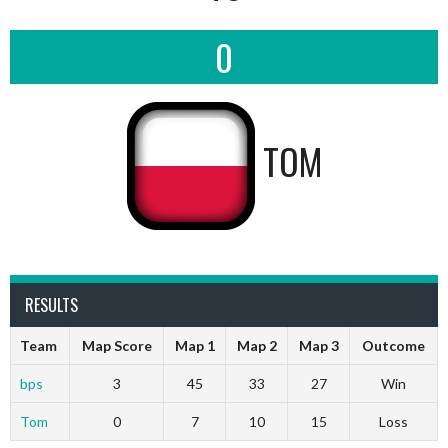
0
TOM
RESULTS
Team
Map Score
Map 1
Map 2
Map 3
Outcome
bps
3
45
33
27
Win
Tom
0
7
10
15
Loss