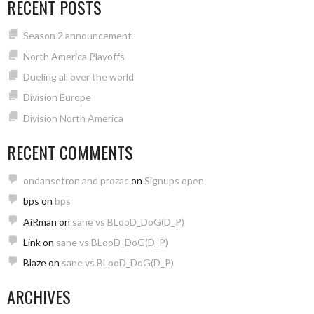
RECENT POSTS
Season 2 announcement
North America Playoffs
Dueling all over the world
Division Europe
Division North America
RECENT COMMENTS
ondansetron and prozac
on
Signups open
bps
on
bps
AiRman
on
sane vs BLooD_DoG(D_P)
Link
on
sane vs BLooD_DoG(D_P)
Blaze
on
sane vs BLooD_DoG(D_P)
ARCHIVES