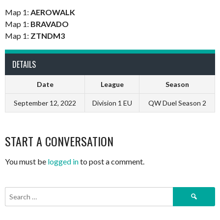
Map 1:
AEROWALK
Map 1:
BRAVADO
Map 1:
ZTNDM3
DETAILS
Date
League
Season
September 12, 2022
Division 1 EU
QW Duel Season 2
START A CONVERSATION
You must be
logged in
to post a comment.
Search
for: