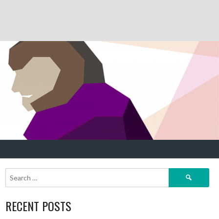
Search
for:
RECENT POSTS