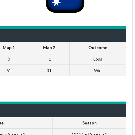
Map 1
Map 2
Outcome
0
-1
Loss
61
31
Win
ue
Season
nder Season 1
QW Duel Season 1