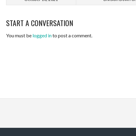
START A CONVERSATION
You must be
logged in
to post a comment.