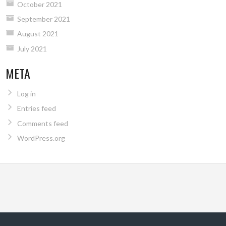
October 2021
September 2021
August 2021
July 2021
META
Log in
Entries feed
Comments feed
WordPress.org