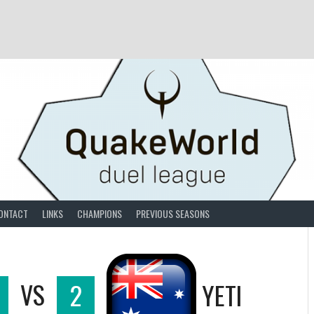
ONTACT
LINKS
CHAMPIONS
PREVIOUS SEASONS
VS
2
YETI