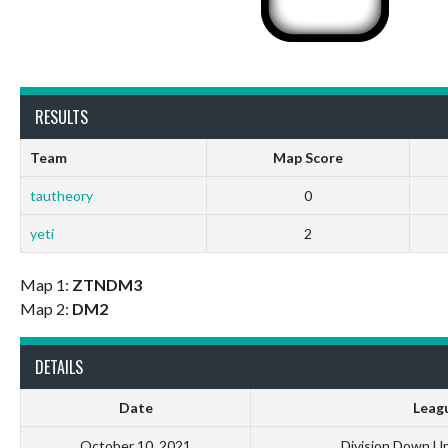
RESULTS
Team
Map Score
tautheory
0
yeti
2
Map 1:
ZTNDM3
Map 2:
DM2
DETAILS
Date
Leag
October 10, 2021
Division Down U