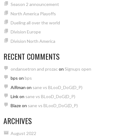
Season 2 announcement
North America Playoffs
Dueling all over the world
Division Europe
Division North America
RECENT COMMENTS
ondansetron and prozac
on
Signups open
bps
on
bps
AiRman
on
sane vs BLooD_DoG(D_P)
Link
on
sane vs BLooD_DoG(D_P)
Blaze
on
sane vs BLooD_DoG(D_P)
ARCHIVES
August 2022