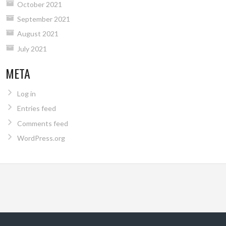
October 2021
September 2021
August 2021
July 2021
META
Log in
Entries feed
Comments feed
WordPress.org