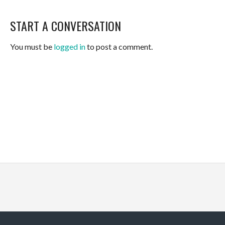
START A CONVERSATION
You must be
logged in
to post a comment.