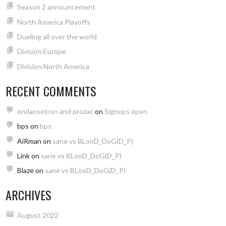
Season 2 announcement
North America Playoffs
Dueling all over the world
Division Europe
Division North America
RECENT COMMENTS
ondansetron and prozac
on
Signups open
bps
on
bps
AiRman
on
sane vs BLooD_DoG(D_P)
Link
on
sane vs BLooD_DoG(D_P)
Blaze
on
sane vs BLooD_DoG(D_P)
ARCHIVES
August 2022