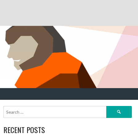
Search
for:
RECENT POSTS