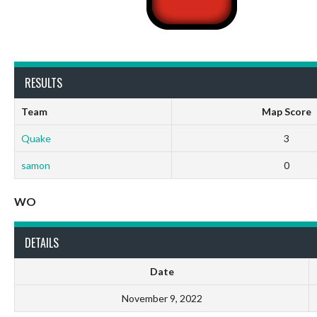
RESULTS
Team
Map Score
Quake
3
samon
0
WO
DETAILS
Date
November 9, 2022