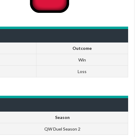
Outcome
Win
Loss
Season
QW Duel Season 2