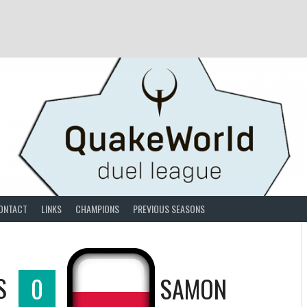
ONTACT
LINKS
CHAMPIONS
PREVIOUS SEASONS
S
0
SAMON