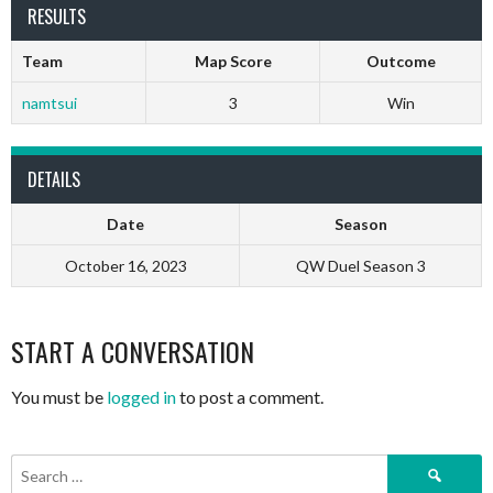
RESULTS
Team
Map Score
Outcome
namtsui
3
Win
DETAILS
Date
Season
October 16, 2023
QW Duel Season 3
START A CONVERSATION
You must be
logged in
to post a comment.
Search
for: