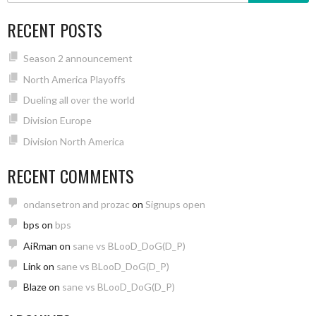
RECENT POSTS
Season 2 announcement
North America Playoffs
Dueling all over the world
Division Europe
Division North America
RECENT COMMENTS
ondansetron and prozac
on
Signups open
bps
on
bps
AiRman
on
sane vs BLooD_DoG(D_P)
Link
on
sane vs BLooD_DoG(D_P)
Blaze
on
sane vs BLooD_DoG(D_P)