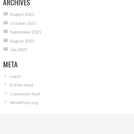
ARCHIVES
August 2022
October 2021
September 2021
August 2021
July 2021
META
Log in
Entries feed
Comments feed
WordPress.org