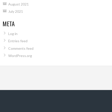
August 2021
July 2021
META
Log in
Entries feed
Comments feed
WordPress.org