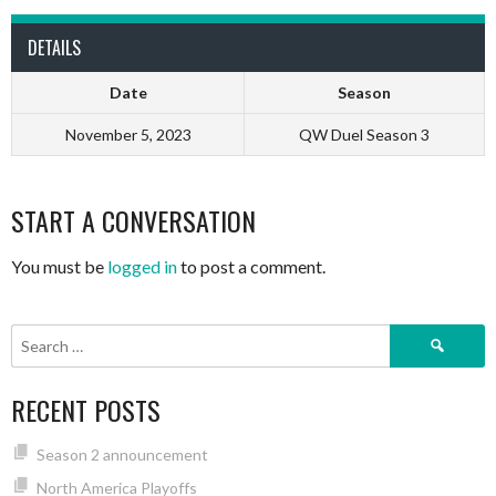
DETAILS
Date
Season
November 5, 2023
QW Duel Season 3
START A CONVERSATION
You must be
logged in
to post a comment.
Search
for:
RECENT POSTS
Season 2 announcement
North America Playoffs