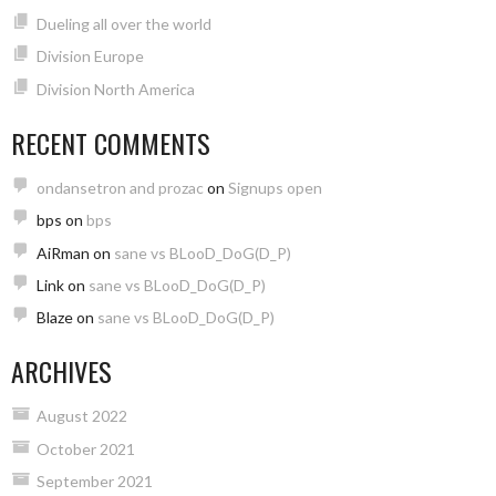
Dueling all over the world
Division Europe
Division North America
RECENT COMMENTS
ondansetron and prozac
on
Signups open
bps
on
bps
AiRman
on
sane vs BLooD_DoG(D_P)
Link
on
sane vs BLooD_DoG(D_P)
Blaze
on
sane vs BLooD_DoG(D_P)
ARCHIVES
August 2022
October 2021
September 2021