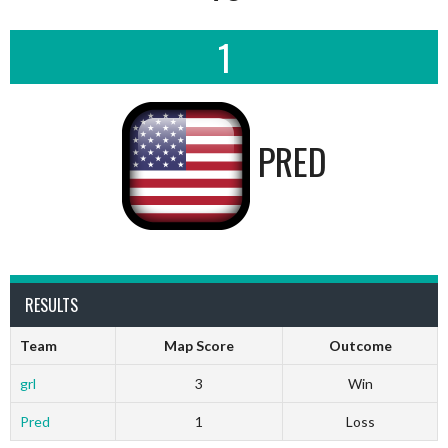
1
PRED
RESULTS
Team
Map Score
Outcome
grl
3
Win
Pred
1
Loss