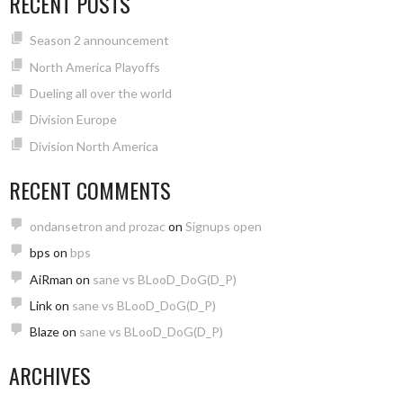
RECENT POSTS
Season 2 announcement
North America Playoffs
Dueling all over the world
Division Europe
Division North America
RECENT COMMENTS
ondansetron and prozac
on
Signups open
bps
on
bps
AiRman
on
sane vs BLooD_DoG(D_P)
Link
on
sane vs BLooD_DoG(D_P)
Blaze
on
sane vs BLooD_DoG(D_P)
ARCHIVES