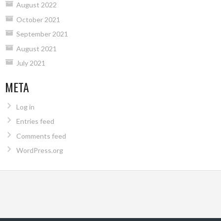
August 2022
October 2021
September 2021
August 2021
July 2021
META
Log in
Entries feed
Comments feed
WordPress.org