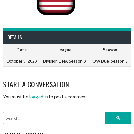
DETAILS
Date
League
Season
October 9, 2023
Division 1 NA Season 3
QW Duel Season 3
START A CONVERSATION
You must be
logged in
to post a comment.
Search
for: