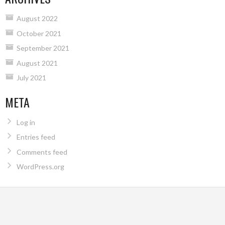
August 2022
October 2021
September 2021
August 2021
July 2021
META
Log in
Entries feed
Comments feed
WordPress.org