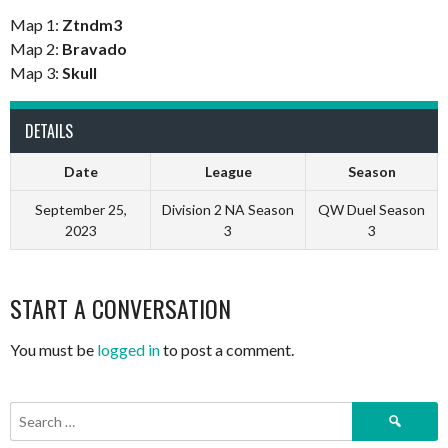
Map 1:
Ztndm3
Map 2:
Bravado
Map 3:
Skull
DETAILS
Date
League
Season
September 25,
Division 2 NA Season
QW Duel Season
2023
3
3
START A CONVERSATION
You must be
logged in
to post a comment.
Search
for: