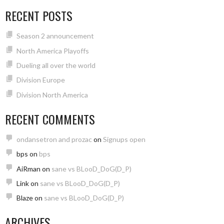
RECENT POSTS
Season 2 announcement
North America Playoffs
Dueling all over the world
Division Europe
Division North America
RECENT COMMENTS
ondansetron and prozac
on
Signups open
bps
on
bps
AiRman
on
sane vs BLooD_DoG(D_P)
Link
on
sane vs BLooD_DoG(D_P)
Blaze
on
sane vs BLooD_DoG(D_P)
ARCHIVES