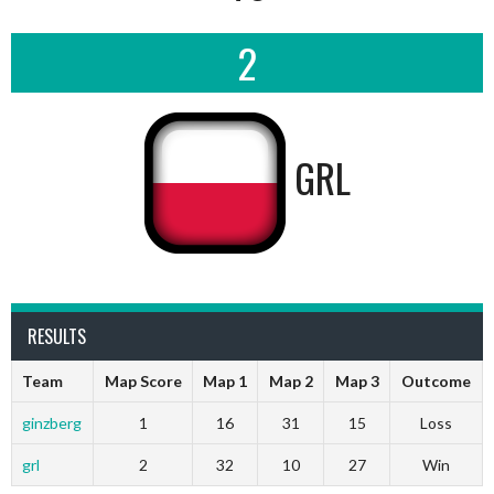
2
GRL
RESULTS
Team
Map Score
Map 1
Map 2
Map 3
Outcome
ginzberg
1
16
31
15
Loss
grl
2
32
10
27
Win