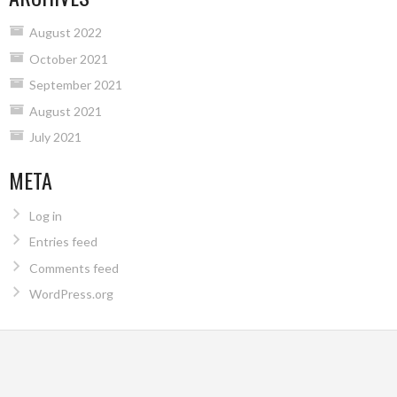
August 2022
October 2021
September 2021
August 2021
July 2021
META
Log in
Entries feed
Comments feed
WordPress.org