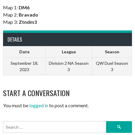
Map 1:
DM6
Map 2:
Bravado
Map 3:
Ztndm3
DETAILS
Date
League
Season
September 18,
Division 2 NA Season
QW Duel Season
2023
3
3
START A CONVERSATION
You must be
logged in
to post a comment.
Search
for: