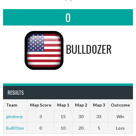
0
BULLD0ZER
RESULTS
Team
Map Score
Map 1
Map 2
Map 3
Outcome
ginzberg
3
15
30
33
Win
BullD0zer
0
10
20
5
Loss