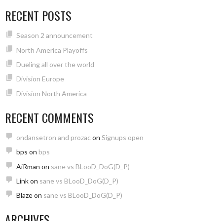
RECENT POSTS
Season 2 announcement
North America Playoffs
Dueling all over the world
Division Europe
Division North America
RECENT COMMENTS
ondansetron and prozac
on
Signups open
bps
on
bps
AiRman
on
sane vs BLooD_DoG(D_P)
Link
on
sane vs BLooD_DoG(D_P)
Blaze
on
sane vs BLooD_DoG(D_P)
ARCHIVES