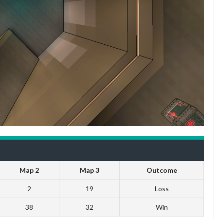
Map 2
Map 3
Outcome
2
19
Loss
38
32
Win