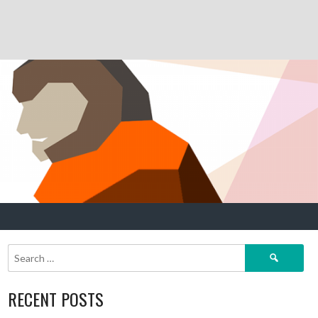
Search
for:
RECENT POSTS