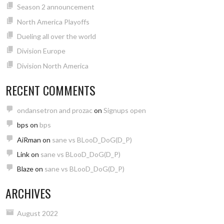
Season 2 announcement
North America Playoffs
Dueling all over the world
Division Europe
Division North America
RECENT COMMENTS
ondansetron and prozac
on
Signups open
bps
on
bps
AiRman
on
sane vs BLooD_DoG(D_P)
Link
on
sane vs BLooD_DoG(D_P)
Blaze
on
sane vs BLooD_DoG(D_P)
ARCHIVES
August 2022