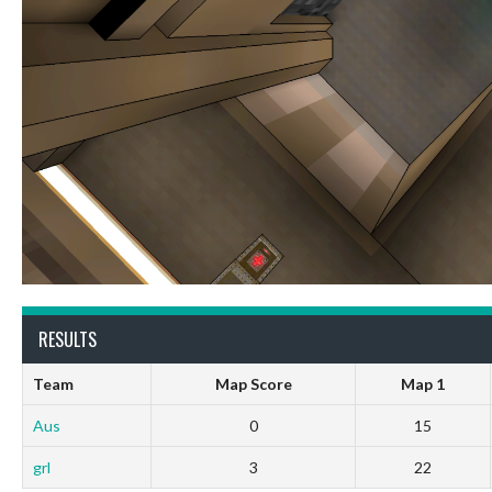
RESULTS
Team
Map Score
Map 1
Aus
0
15
grl
3
22