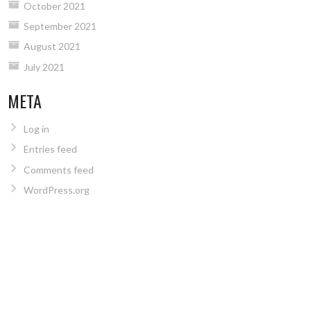
October 2021
September 2021
August 2021
July 2021
META
Log in
Entries feed
Comments feed
WordPress.org