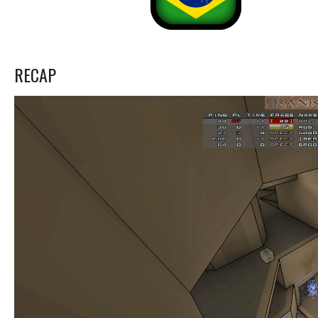
RECAP