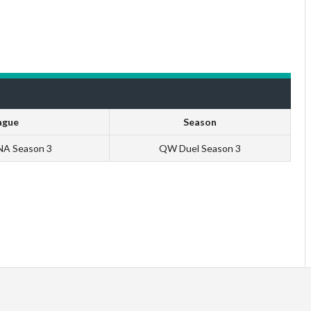
ague
Season
 NA Season 3
QW Duel Season 3