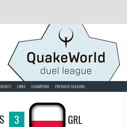
ONTACT
LINKS
CHAMPIONS
PREVIOUS SEASONS
S
3
GRL