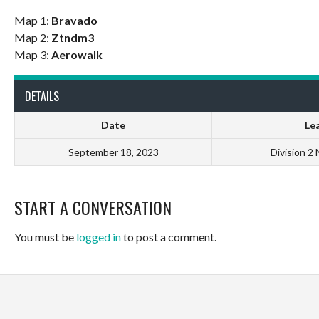
Map 1:
Bravado
Map 2:
Ztndm3
Map 3:
Aerowalk
DETAILS
Date
Le
September 18, 2023
Division 2
START A CONVERSATION
You must be
logged in
to post a comment.