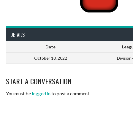
DETAILS
Date
Leag
October 10, 2022
Division
START A CONVERSATION
You must be
logged in
to post a comment.