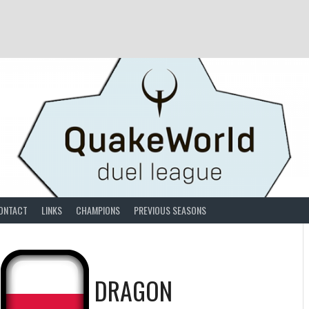
ONTACT
LINKS
CHAMPIONS
PREVIOUS SEASONS
S
DRAGON