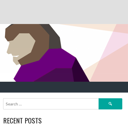
Search
for:
RECENT POSTS