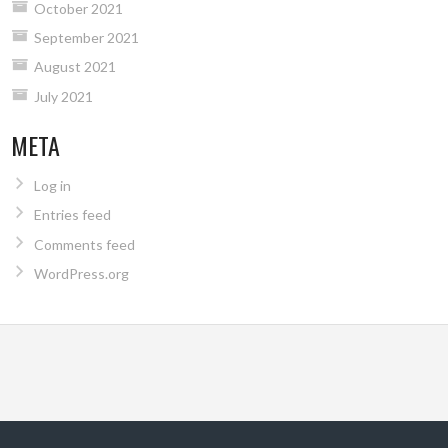
October 2021
September 2021
August 2021
July 2021
META
Log in
Entries feed
Comments feed
WordPress.org