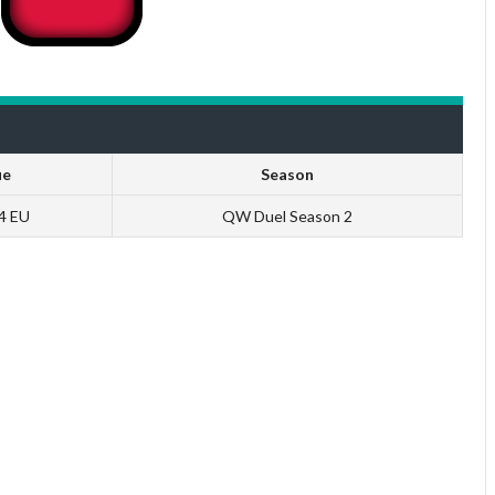
ue
Season
 4 EU
QW Duel Season 2