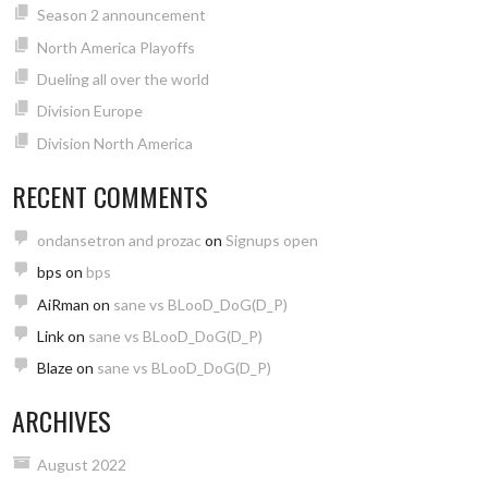
Season 2 announcement
North America Playoffs
Dueling all over the world
Division Europe
Division North America
RECENT COMMENTS
ondansetron and prozac
on
Signups open
bps
on
bps
AiRman
on
sane vs BLooD_DoG(D_P)
Link
on
sane vs BLooD_DoG(D_P)
Blaze
on
sane vs BLooD_DoG(D_P)
ARCHIVES
August 2022