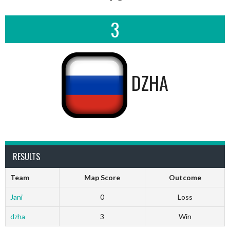
3
DZHA
RESULTS
Team
Map Score
Outcome
Jani
0
Loss
dzha
3
Win