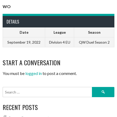
WO
DETAILS
Date
League
Season
September 19, 2022
Division 4 EU
QW Duel Season 2
START A CONVERSATION
You must be
logged in
to post a comment.
Search
for:
RECENT POSTS