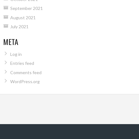
September 2021
August 2021
July 2021
META
Log in
Entries feed
Comments feed
WordPress.org