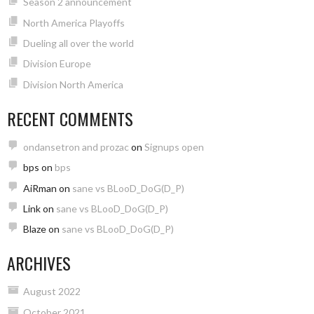
Season 2 announcement
North America Playoffs
Dueling all over the world
Division Europe
Division North America
RECENT COMMENTS
ondansetron and prozac
on
Signups open
bps
on
bps
AiRman
on
sane vs BLooD_DoG(D_P)
Link
on
sane vs BLooD_DoG(D_P)
Blaze
on
sane vs BLooD_DoG(D_P)
ARCHIVES
August 2022
October 2021