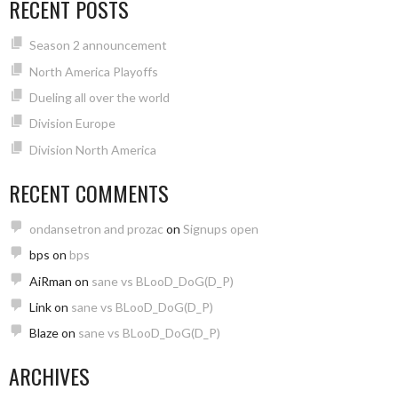
RECENT POSTS
Season 2 announcement
North America Playoffs
Dueling all over the world
Division Europe
Division North America
RECENT COMMENTS
ondansetron and prozac
on
Signups open
bps
on
bps
AiRman
on
sane vs BLooD_DoG(D_P)
Link
on
sane vs BLooD_DoG(D_P)
Blaze
on
sane vs BLooD_DoG(D_P)
ARCHIVES