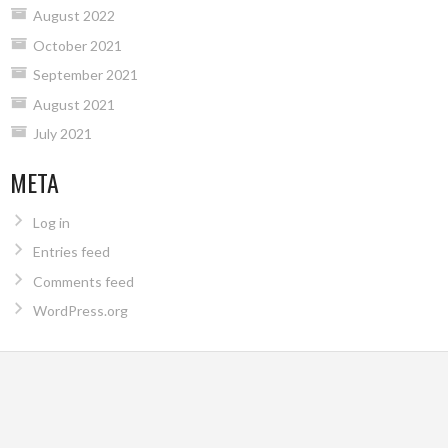
August 2022
October 2021
September 2021
August 2021
July 2021
META
Log in
Entries feed
Comments feed
WordPress.org