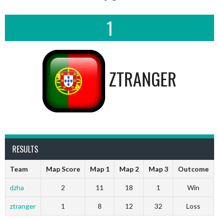
1
ZTRANGER
RESULTS
Team
Map Score
Map 1
Map 2
Map 3
Outcome
dzha
2
11
18
1
Win
ztranger
1
8
12
32
Loss