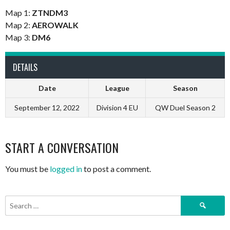
Map 1:
ZTNDM3
Map 2:
AEROWALK
Map 3:
DM6
DETAILS
Date
League
Season
September 12, 2022
Division 4 EU
QW Duel Season 2
START A CONVERSATION
You must be
logged in
to post a comment.
Search
for: