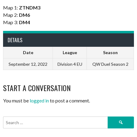
Map 1:
ZTNDM3
Map 2:
DM6
Map 3:
DM4
DETAILS
Date
League
Season
September 12, 2022
Division 4 EU
QW Duel Season 2
START A CONVERSATION
You must be
logged in
to post a comment.
Search
for: