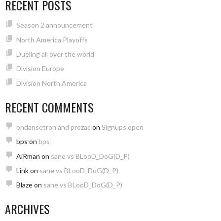
RECENT POSTS
Season 2 announcement
North America Playoffs
Dueling all over the world
Division Europe
Division North America
RECENT COMMENTS
ondansetron and prozac
on
Signups open
bps
on
bps
AiRman
on
sane vs BLooD_DoG(D_P)
Link
on
sane vs BLooD_DoG(D_P)
Blaze
on
sane vs BLooD_DoG(D_P)
ARCHIVES