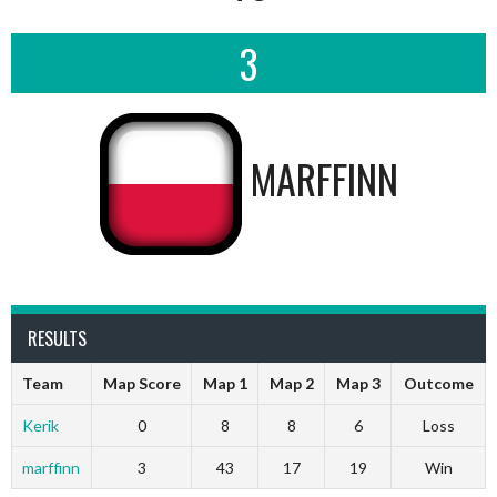
3
MARFFINN
RESULTS
Team
Map Score
Map 1
Map 2
Map 3
Outcome
Kerik
0
8
8
6
Loss
marffinn
3
43
17
19
Win