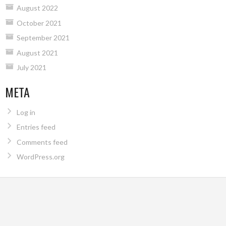
August 2022
October 2021
September 2021
August 2021
July 2021
META
Log in
Entries feed
Comments feed
WordPress.org