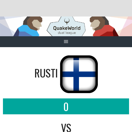
Skip
to
content
RUSTI
0
VS