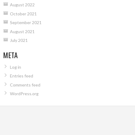
August 2022
October 2021
September 2021
August 2021
July 2021
META
Log in
Entries feed
Comments feed
WordPress.org