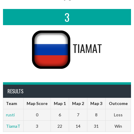
3
TIAMAT
RESULTS
Team
Map Score
Map 1
Map 2
Map 3
Outcome
rusti
0
6
7
8
Loss
TiamaT
3
22
14
31
Win