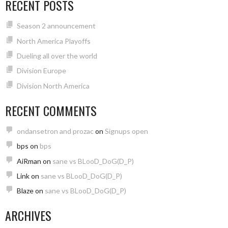
RECENT POSTS
Season 2 announcement
North America Playoffs
Dueling all over the world
Division Europe
Division North America
RECENT COMMENTS
ondansetron and prozac
on
Signups open
bps
on
bps
AiRman
on
sane vs BLooD_DoG(D_P)
Link
on
sane vs BLooD_DoG(D_P)
Blaze
on
sane vs BLooD_DoG(D_P)
ARCHIVES