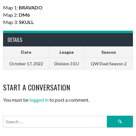
Map 1:
BRAVADO
Map 2:
DM6
Map 3:
SKULL
DETAILS
Date
League
Season
October 17, 2022
Division 3 EU
QW Duel Season 2
START A CONVERSATION
You must be
logged in
to post a comment.
Search
for: