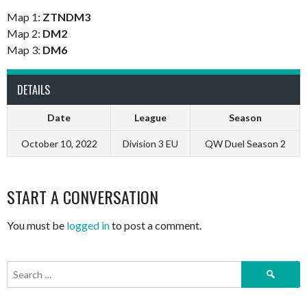
Map 1:
ZTNDM3
Map 2:
DM2
Map 3:
DM6
DETAILS
Date
League
Season
October 10, 2022
Division 3 EU
QW Duel Season 2
START A CONVERSATION
You must be
logged in
to post a comment.
Search
for: