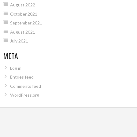
August 2022
October 2021
September 2021
August 2021
July 2021
META
Log in
Entries feed
Comments feed
WordPress.org