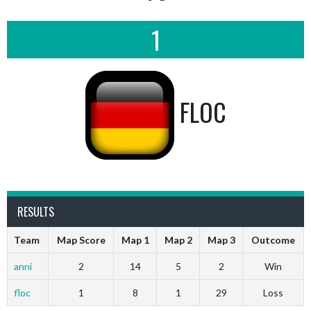
1
FLOC
RESULTS
Team
Map Score
Map 1
Map 2
Map 3
Outcome
anni
2
14
5
2
Win
floc
1
8
1
29
Loss