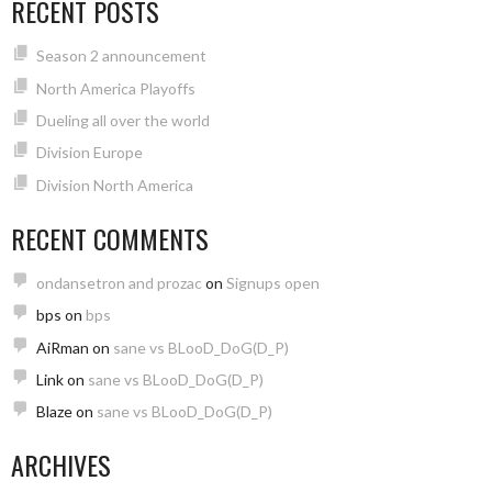
RECENT POSTS
Season 2 announcement
North America Playoffs
Dueling all over the world
Division Europe
Division North America
RECENT COMMENTS
ondansetron and prozac
on
Signups open
bps
on
bps
AiRman
on
sane vs BLooD_DoG(D_P)
Link
on
sane vs BLooD_DoG(D_P)
Blaze
on
sane vs BLooD_DoG(D_P)
ARCHIVES