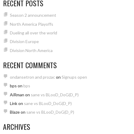
RECENT POSTS
Season 2 announcement
North America Playoffs
Dueling all over the world
Division Europe
Division North America
RECENT COMMENTS
ondansetron and prozac
on
Signups open
bps
on
bps
AiRman
on
sane vs BLooD_DoG(D_P)
Link
on
sane vs BLooD_DoG(D_P)
Blaze
on
sane vs BLooD_DoG(D_P)
ARCHIVES