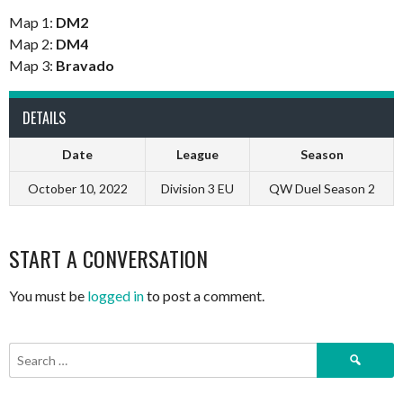
Map 1:
DM2
Map 2:
DM4
Map 3:
Bravado
DETAILS
Date
League
Season
October 10, 2022
Division 3 EU
QW Duel Season 2
START A CONVERSATION
You must be
logged in
to post a comment.
Search
for: