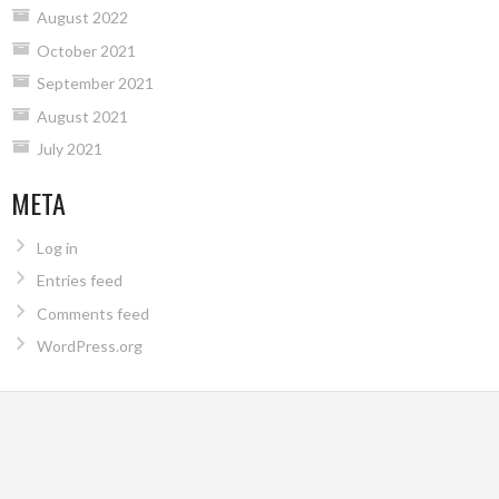
August 2022
October 2021
September 2021
August 2021
July 2021
META
Log in
Entries feed
Comments feed
WordPress.org