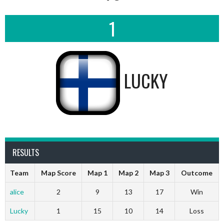
1
LUCKY
RESULTS
Team
Map Score
Map 1
Map 2
Map 3
Outcome
alice
2
9
13
17
Win
Lucky
1
15
10
14
Loss