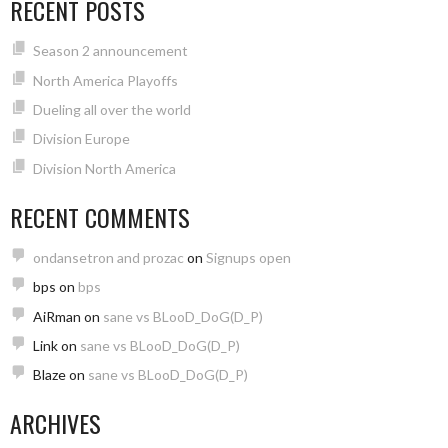
RECENT POSTS
Season 2 announcement
North America Playoffs
Dueling all over the world
Division Europe
Division North America
RECENT COMMENTS
ondansetron and prozac
on
Signups open
bps
on
bps
AiRman
on
sane vs BLooD_DoG(D_P)
Link
on
sane vs BLooD_DoG(D_P)
Blaze
on
sane vs BLooD_DoG(D_P)
ARCHIVES