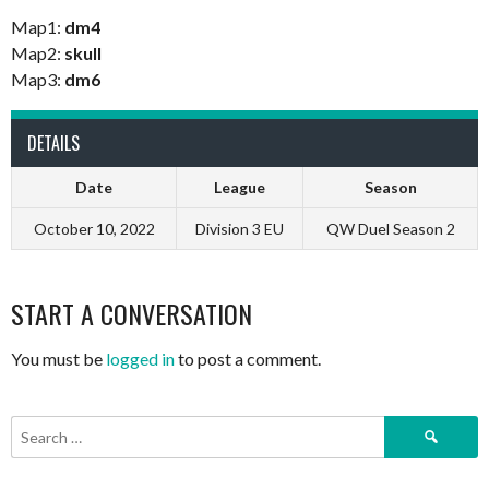
Map1:
dm4
Map2:
skull
Map3:
dm6
DETAILS
Date
League
Season
October 10, 2022
Division 3 EU
QW Duel Season 2
START A CONVERSATION
You must be
logged in
to post a comment.
Search
for: