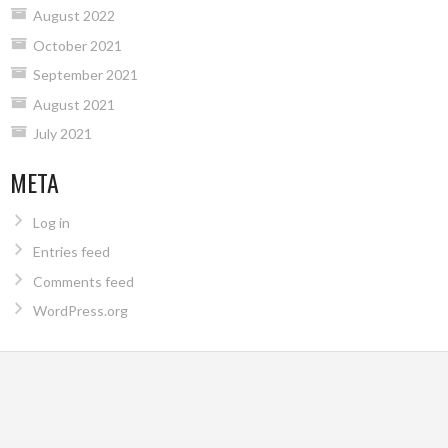
August 2022
October 2021
September 2021
August 2021
July 2021
META
Log in
Entries feed
Comments feed
WordPress.org