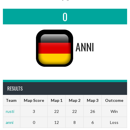
0
ANNI
RESULTS
Team
Map Score
Map 1
Map 2
Map 3
Outcome
rusti
3
22
22
26
Win
anni
0
12
8
6
Loss