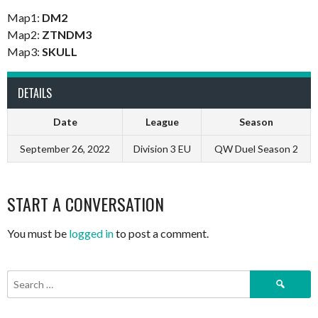
Map1:
DM2
Map2:
ZTNDM3
Map3:
SKULL
DETAILS
Date
League
Season
September 26, 2022
Division 3 EU
QW Duel Season 2
START A CONVERSATION
You must be
logged in
to post a comment.
Search
for: