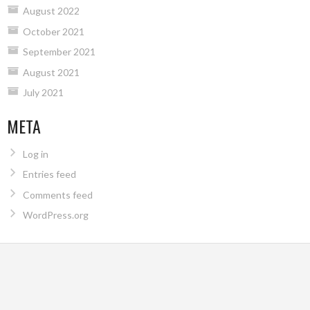
August 2022
October 2021
September 2021
August 2021
July 2021
META
Log in
Entries feed
Comments feed
WordPress.org