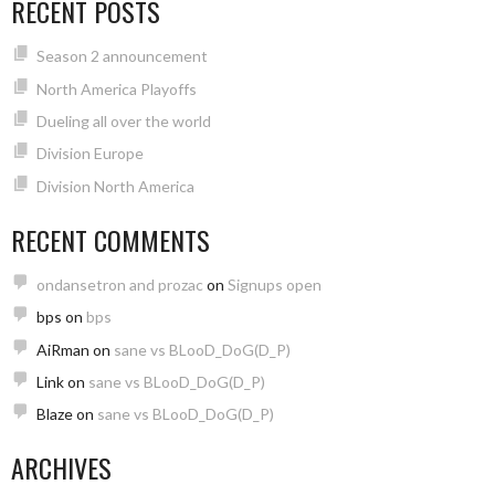
RECENT POSTS
Season 2 announcement
North America Playoffs
Dueling all over the world
Division Europe
Division North America
RECENT COMMENTS
ondansetron and prozac
on
Signups open
bps
on
bps
AiRman
on
sane vs BLooD_DoG(D_P)
Link
on
sane vs BLooD_DoG(D_P)
Blaze
on
sane vs BLooD_DoG(D_P)
ARCHIVES