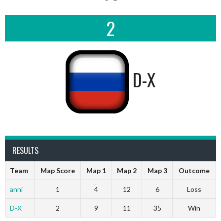
2
D-X
RESULTS
Team
Map Score
Map 1
Map 2
Map 3
Outcome
anni
1
4
12
6
Loss
D-X
2
9
11
35
Win