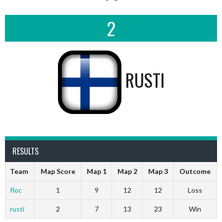
2
RUSTI
RESULTS
Team
Map Score
Map 1
Map 2
Map 3
Outcome
floc
1
9
12
12
Loss
rusti
2
7
13
23
Win