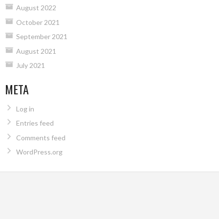
August 2022
October 2021
September 2021
August 2021
July 2021
META
Log in
Entries feed
Comments feed
WordPress.org