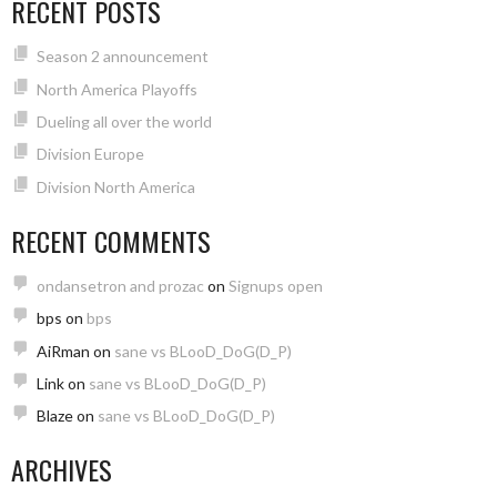
RECENT POSTS
Season 2 announcement
North America Playoffs
Dueling all over the world
Division Europe
Division North America
RECENT COMMENTS
ondansetron and prozac
on
Signups open
bps
on
bps
AiRman
on
sane vs BLooD_DoG(D_P)
Link
on
sane vs BLooD_DoG(D_P)
Blaze
on
sane vs BLooD_DoG(D_P)
ARCHIVES