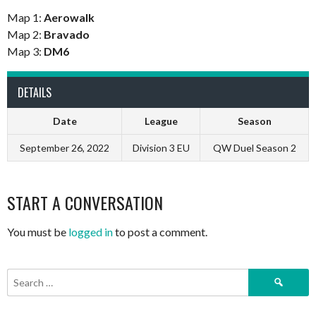
Map 1:
Aerowalk
Map 2:
Bravado
Map 3:
DM6
DETAILS
Date
League
Season
September 26, 2022
Division 3 EU
QW Duel Season 2
START A CONVERSATION
You must be
logged in
to post a comment.
Search
for: