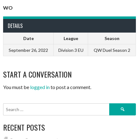
WO
DETAILS
Date
League
Season
September 26, 2022
Division 3 EU
QW Duel Season 2
START A CONVERSATION
You must be
logged in
to post a comment.
Search
for:
RECENT POSTS