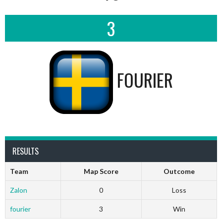
3
FOURIER
RESULTS
Team
Map Score
Outcome
Zalon
0
Loss
fourier
3
Win