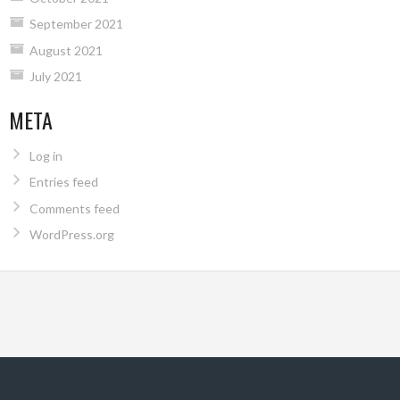
September 2021
August 2021
July 2021
META
Log in
Entries feed
Comments feed
WordPress.org