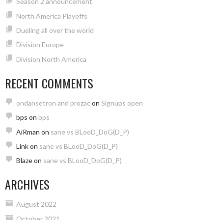
Season 2 announcement
North America Playoffs
Dueling all over the world
Division Europe
Division North America
RECENT COMMENTS
ondansetron and prozac
on
Signups open
bps
on
bps
AiRman
on
sane vs BLooD_DoG(D_P)
Link
on
sane vs BLooD_DoG(D_P)
Blaze
on
sane vs BLooD_DoG(D_P)
ARCHIVES
August 2022
October 2021