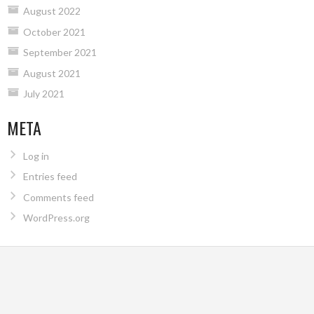
August 2022
October 2021
September 2021
August 2021
July 2021
META
Log in
Entries feed
Comments feed
WordPress.org