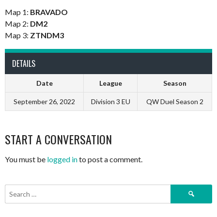
Map 1:
BRAVADO
Map 2:
DM2
Map 3:
ZTNDM3
DETAILS
Date
League
Season
September 26, 2022
Division 3 EU
QW Duel Season 2
START A CONVERSATION
You must be
logged in
to post a comment.
Search
for: