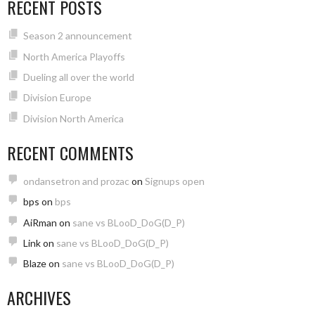
RECENT POSTS
Season 2 announcement
North America Playoffs
Dueling all over the world
Division Europe
Division North America
RECENT COMMENTS
ondansetron and prozac
on
Signups open
bps
on
bps
AiRman
on
sane vs BLooD_DoG(D_P)
Link
on
sane vs BLooD_DoG(D_P)
Blaze
on
sane vs BLooD_DoG(D_P)
ARCHIVES