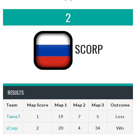
2
SCORP
RESULTS
Team
Map Score
Map 1
Map 2
Map 3
Outcome
TiamaT
1
19
7
5
Loss
sCorp
2
20
4
34
Win