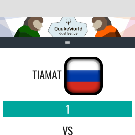
Skip
to
content
TIAMAT
1
VS