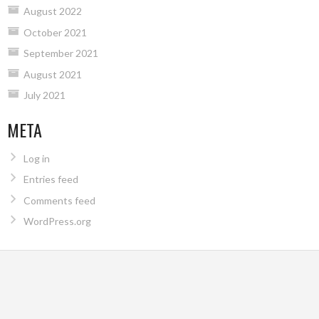
August 2022
October 2021
September 2021
August 2021
July 2021
META
Log in
Entries feed
Comments feed
WordPress.org