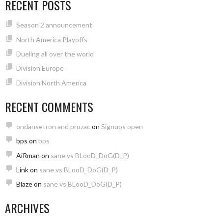
RECENT POSTS
Season 2 announcement
North America Playoffs
Dueling all over the world
Division Europe
Division North America
RECENT COMMENTS
ondansetron and prozac
on
Signups open
bps
on
bps
AiRman
on
sane vs BLooD_DoG(D_P)
Link
on
sane vs BLooD_DoG(D_P)
Blaze
on
sane vs BLooD_DoG(D_P)
ARCHIVES