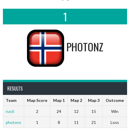
1
PHOTONZ
RESULTS
Team
Map Score
Map 1
Map 2
Map 3
Outcome
rusti
2
24
12
15
Win
photonz
1
8
11
21
Loss