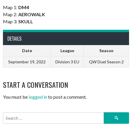
Map 1:
DM4
Map 2:
AEROWALK
Map 3:
SKULL
DETAILS
Date
League
Season
September 19, 2022
Division 3 EU
QW Duel Season 2
START A CONVERSATION
You must be
logged in
to post a comment.
Search
for: