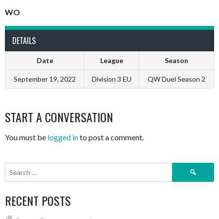
WO
DETAILS
Date
League
Season
September 19, 2022
Division 3 EU
QW Duel Season 2
START A CONVERSATION
You must be
logged in
to post a comment.
Search
for:
RECENT POSTS