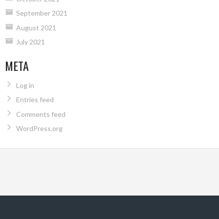
September 2021
August 2021
July 2021
META
Log in
Entries feed
Comments feed
WordPress.org