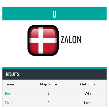
0
ZALON
RESULTS
Team
Map Score
Outcome
floc
3
Win
Zalon
0
Loss