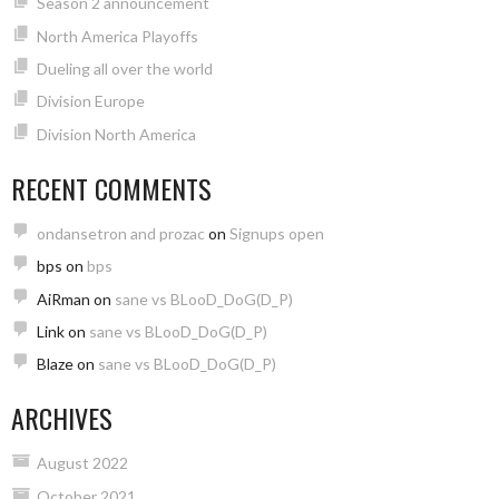
Season 2 announcement
North America Playoffs
Dueling all over the world
Division Europe
Division North America
RECENT COMMENTS
ondansetron and prozac
on
Signups open
bps
on
bps
AiRman
on
sane vs BLooD_DoG(D_P)
Link
on
sane vs BLooD_DoG(D_P)
Blaze
on
sane vs BLooD_DoG(D_P)
ARCHIVES
August 2022
October 2021