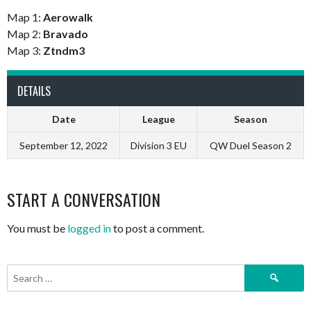
Map 1:
Aerowalk
Map 2:
Bravado
Map 3:
Ztndm3
DETAILS
Date
League
Season
September 12, 2022
Division 3 EU
QW Duel Season 2
START A CONVERSATION
You must be
logged in
to post a comment.
Search
for: