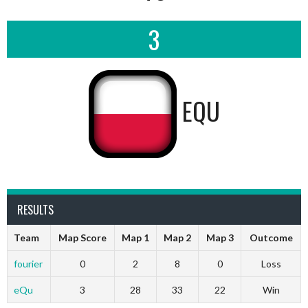
3
EQU
RESULTS
Team
Map Score
Map 1
Map 2
Map 3
Outcome
fourier
0
2
8
0
Loss
eQu
3
28
33
22
Win