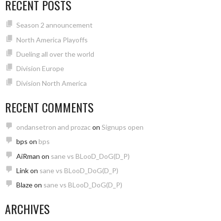
RECENT POSTS
Season 2 announcement
North America Playoffs
Dueling all over the world
Division Europe
Division North America
RECENT COMMENTS
ondansetron and prozac
on
Signups open
bps
on
bps
AiRman
on
sane vs BLooD_DoG(D_P)
Link
on
sane vs BLooD_DoG(D_P)
Blaze
on
sane vs BLooD_DoG(D_P)
ARCHIVES