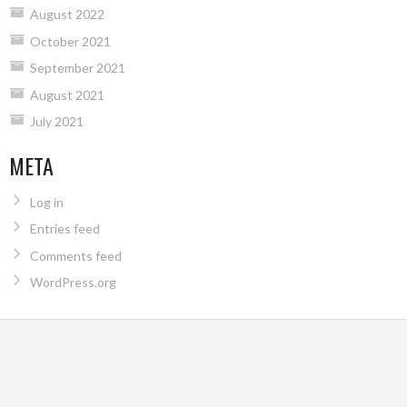
August 2022
October 2021
September 2021
August 2021
July 2021
META
Log in
Entries feed
Comments feed
WordPress.org