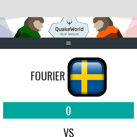
Skip
to
content
FOURIER
0
VS