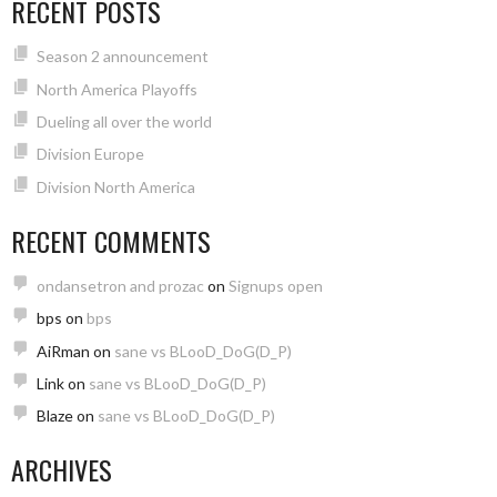
RECENT POSTS
Season 2 announcement
North America Playoffs
Dueling all over the world
Division Europe
Division North America
RECENT COMMENTS
ondansetron and prozac
on
Signups open
bps
on
bps
AiRman
on
sane vs BLooD_DoG(D_P)
Link
on
sane vs BLooD_DoG(D_P)
Blaze
on
sane vs BLooD_DoG(D_P)
ARCHIVES