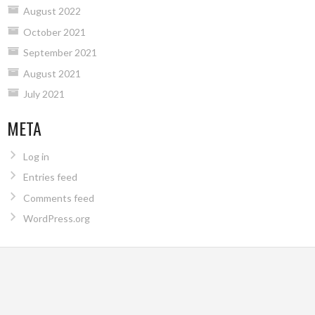
August 2022
October 2021
September 2021
August 2021
July 2021
META
Log in
Entries feed
Comments feed
WordPress.org