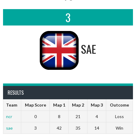
3
SAE
RESULTS
Team
Map Score
Map 1
Map 2
Map 3
Outcome
ncr
0
8
21
4
Loss
sae
3
42
35
14
Win