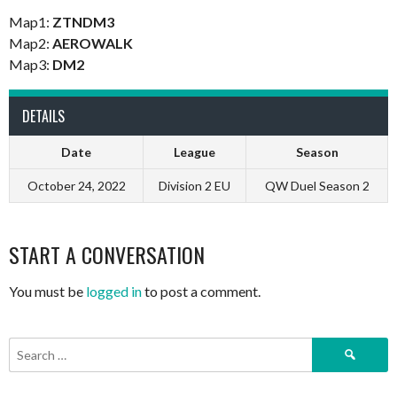
Map1:
ZTNDM3
Map2:
AEROWALK
Map3:
DM2
DETAILS
Date
League
Season
October 24, 2022
Division 2 EU
QW Duel Season 2
START A CONVERSATION
You must be
logged in
to post a comment.
Search
for: