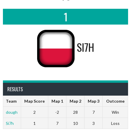
1
SI7H
RESULTS
Team
Map Score
Map 1
Map 2
Map 3
Outcome
dough
2
-2
28
7
Win
Si7h
1
7
10
3
Loss