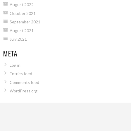
August 2022
October 2021
September 2021
August 2021
July 2021
META
Log in
Entries feed
Comments feed
WordPress.org