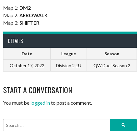
Map 1:
DM2
Map 2:
AEROWALK
Map 3:
SHIFTER
DETAILS
Date
League
Season
October 17, 2022
Division 2 EU
QW Duel Season 2
START A CONVERSATION
You must be
logged in
to post a comment.
Search
for: