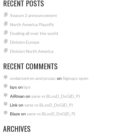
RECENT POSTS
Season 2 announcement
North America Playoffs
Dueling all over the world
Division Europe
Division North America
RECENT COMMENTS
ondansetron and prozac
on
Signups open
bps
on
bps
AiRman
on
sane vs BLooD_DoG(D_P)
Link
on
sane vs BLooD_DoG(D_P)
Blaze
on
sane vs BLooD_DoG(D_P)
ARCHIVES