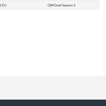
 2 EU
QW Duel Season 2