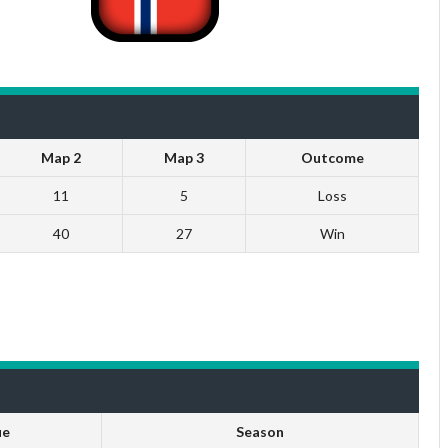
Map 2
Map 3
Outcome
11
5
Loss
40
27
Win
ue
Season