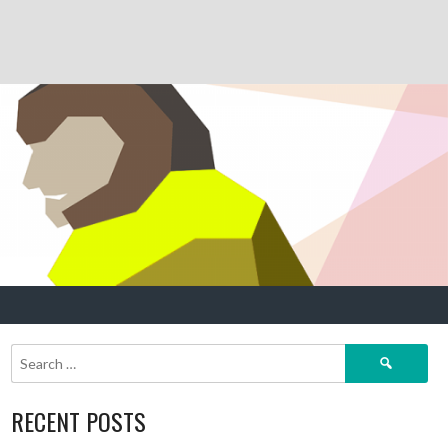
Search
for:
RECENT POSTS