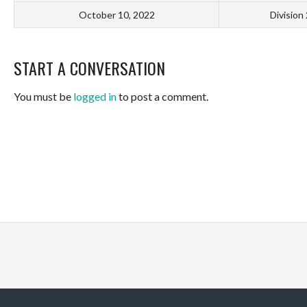
October 10, 2022
Division
START A CONVERSATION
You must be
logged in
to post a comment.