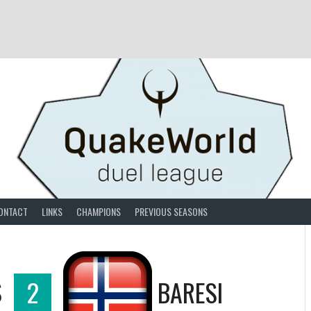
ONTACT
LINKS
CHAMPIONS
PREVIOUS SEASONS
S
2
BARESI