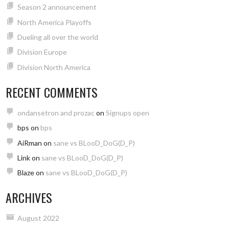
Season 2 announcement
North America Playoffs
Dueling all over the world
Division Europe
Division North America
RECENT COMMENTS
ondansetron and prozac
on
Signups open
bps
on
bps
AiRman
on
sane vs BLooD_DoG(D_P)
Link
on
sane vs BLooD_DoG(D_P)
Blaze
on
sane vs BLooD_DoG(D_P)
ARCHIVES
August 2022