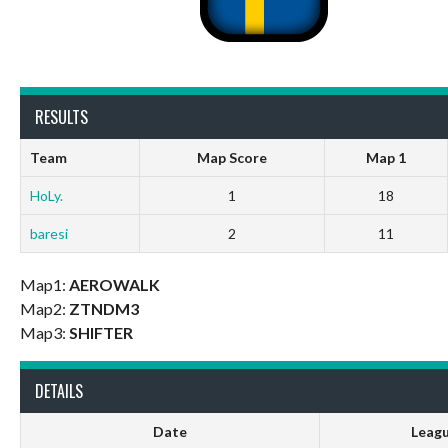
RESULTS
Team
Map Score
Map 1
HoLy.
1
18
baresi
2
11
Map1:
AEROWALK
Map2:
ZTNDM3
Map3:
SHIFTER
DETAILS
Date
Leag