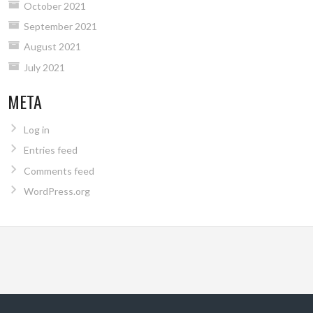
October 2021
September 2021
August 2021
July 2021
META
Log in
Entries feed
Comments feed
WordPress.org