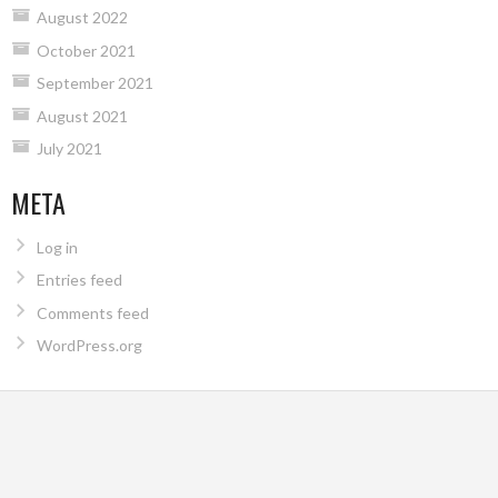
August 2022
October 2021
September 2021
August 2021
July 2021
META
Log in
Entries feed
Comments feed
WordPress.org