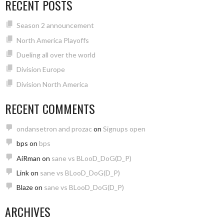
RECENT POSTS
Season 2 announcement
North America Playoffs
Dueling all over the world
Division Europe
Division North America
RECENT COMMENTS
ondansetron and prozac
on
Signups open
bps
on
bps
AiRman
on
sane vs BLooD_DoG(D_P)
Link
on
sane vs BLooD_DoG(D_P)
Blaze
on
sane vs BLooD_DoG(D_P)
ARCHIVES