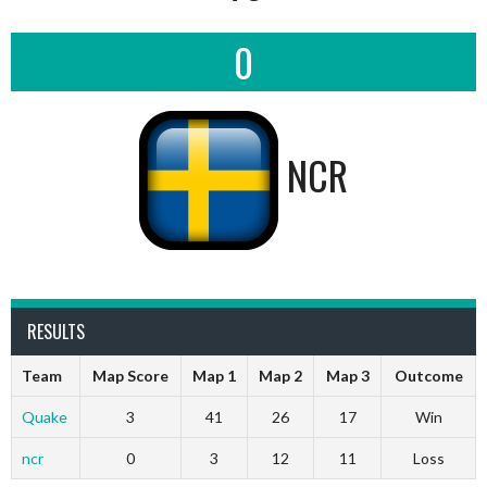
0
NCR
RESULTS
Team
Map Score
Map 1
Map 2
Map 3
Outcome
Quake
3
41
26
17
Win
ncr
0
3
12
11
Loss