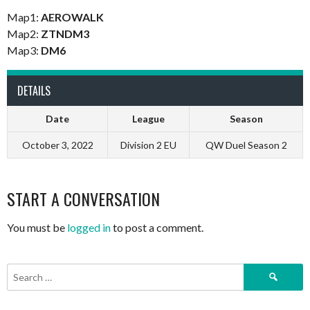
Map1:
AEROWALK
Map2:
ZTNDM3
Map3:
DM6
DETAILS
Date
League
Season
October 3, 2022
Division 2 EU
QW Duel Season 2
START A CONVERSATION
You must be
logged in
to post a comment.
Search
for: