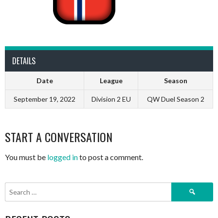
DETAILS
Date
League
Season
September 19, 2022
Division 2 EU
QW Duel Season 2
START A CONVERSATION
You must be
logged in
to post a comment.
Search
for: