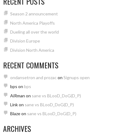
RECENT POSTS
Season 2 announcement
North America Playoffs
Dueling all over the world
Division Europe
Division North America
RECENT COMMENTS
ondansetron and prozac
on
Signups open
bps
on
bps
AiRman
on
sane vs BLooD_DoG(D_P)
Link
on
sane vs BLooD_DoG(D_P)
Blaze
on
sane vs BLooD_DoG(D_P)
ARCHIVES