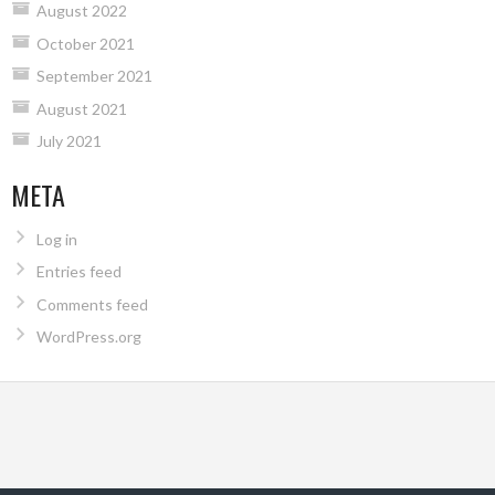
August 2022
October 2021
September 2021
August 2021
July 2021
META
Log in
Entries feed
Comments feed
WordPress.org