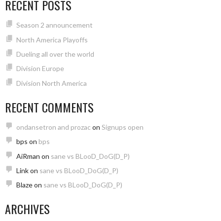
RECENT POSTS
Season 2 announcement
North America Playoffs
Dueling all over the world
Division Europe
Division North America
RECENT COMMENTS
ondansetron and prozac
on
Signups open
bps
on
bps
AiRman
on
sane vs BLooD_DoG(D_P)
Link
on
sane vs BLooD_DoG(D_P)
Blaze
on
sane vs BLooD_DoG(D_P)
ARCHIVES