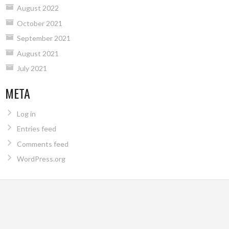
August 2022
October 2021
September 2021
August 2021
July 2021
META
Log in
Entries feed
Comments feed
WordPress.org