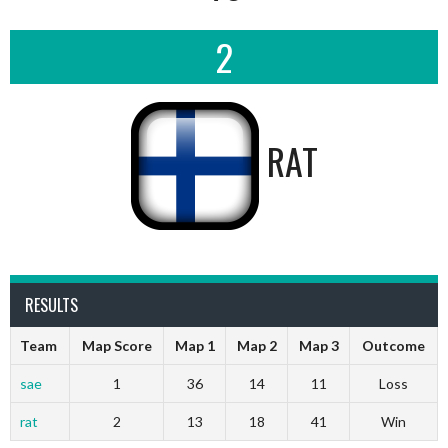
2
RAT
RESULTS
Team
Map Score
Map 1
Map 2
Map 3
Outcome
sae
1
36
14
11
Loss
rat
2
13
18
41
Win