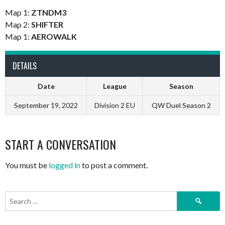
Map 1:
ZTNDM3
Map 2:
SHIFTER
Map 1:
AEROWALK
DETAILS
Date
League
Season
September 19, 2022
Division 2 EU
QW Duel Season 2
START A CONVERSATION
You must be
logged in
to post a comment.
Search
for: