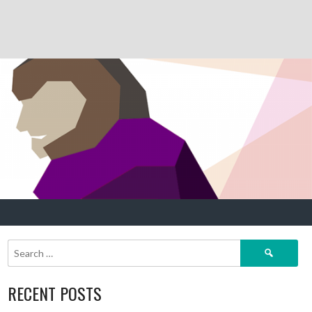
Search
for:
RECENT POSTS