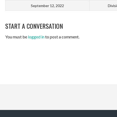
September 12, 2022
Divis
START A CONVERSATION
You must be
logged in
to post a comment.