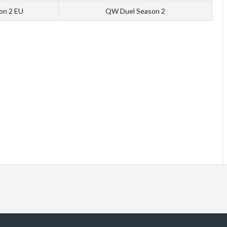
ion 2 EU
QW Duel Season 2