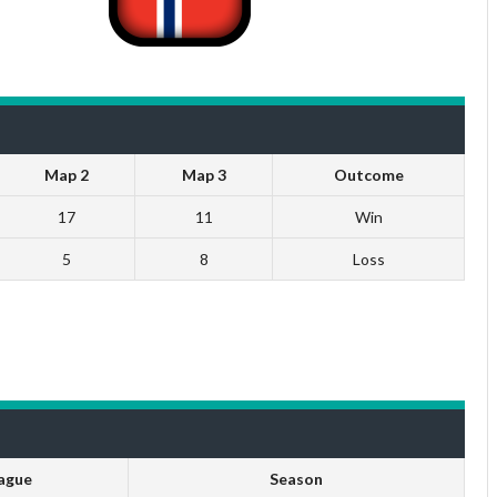
Map 2
Map 3
Outcome
17
11
Win
5
8
Loss
ague
Season