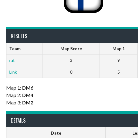
RESULTS
Team
Map Score
Map 1
rat
3
9
Link
0
5
Map 1:
DM6
Map 2:
DM4
Map 3:
DM2
DETAILS
Date
Le