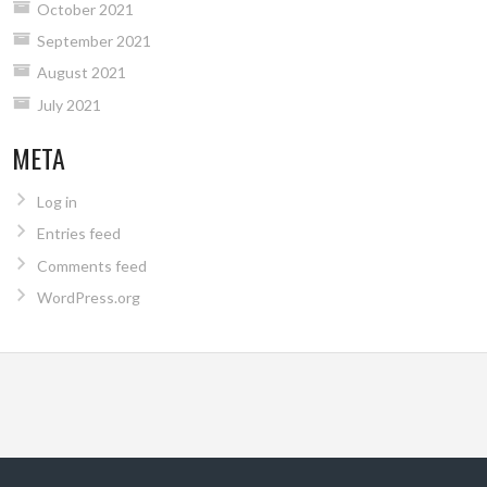
October 2021
September 2021
August 2021
July 2021
META
Log in
Entries feed
Comments feed
WordPress.org