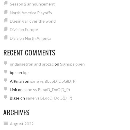
Season 2 announcement
North America Playoffs
Dueling all over the world
Division Europe
Division North America
RECENT COMMENTS
ondansetron and prozac
on
Signups open
bps
on
bps
AiRman
on
sane vs BLooD_DoG(D_P)
Link
on
sane vs BLooD_DoG(D_P)
Blaze
on
sane vs BLooD_DoG(D_P)
ARCHIVES
August 2022