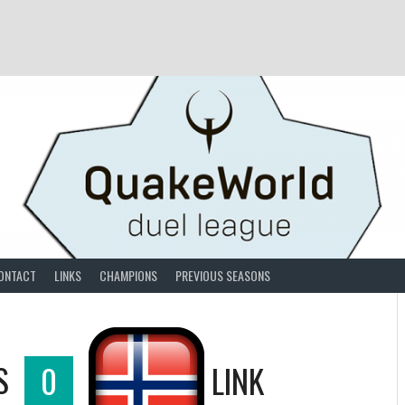
ONTACT
LINKS
CHAMPIONS
PREVIOUS SEASONS
S
0
LINK